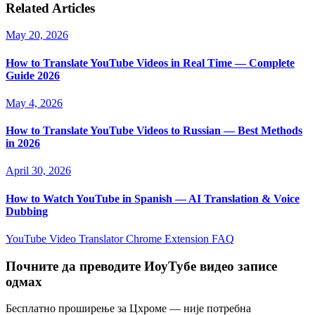
Related Articles
May 20, 2026
How to Translate YouTube Videos in Real Time — Complete
Guide 2026
May 4, 2026
How to Translate YouTube Videos to Russian — Best Methods
in 2026
April 30, 2026
How to Watch YouTube in Spanish — AI Translation & Voice
Dubbing
YouTube Video Translator
Chrome Extension
FAQ
Почните да преводите ИоуТубе видео записе
одмах
Бесплатно проширење за Цхроме — није потребна