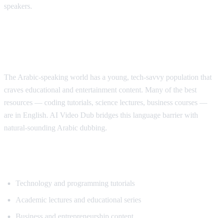
speakers.
Why Arabic Speakers Need YouTube
Translation
The Arabic-speaking world has a young, tech-savvy population that
craves educational and entertainment content. Many of the best
resources — coding tutorials, science lectures, business courses —
are in English. AI Video Dub bridges this language barrier with
natural-sounding Arabic dubbing.
Top Content for Arabic Translation
Technology and programming tutorials
Academic lectures and educational series
Business and entrepreneurship content