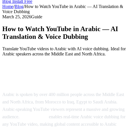
Blog
Install Free
Home
/
Blog
/
How to Watch YouTube in Arabic — AI Translation &
Voice Dubbing
March 25, 2026
Guide
How to Watch YouTube in Arabic — AI
Translation & Voice Dubbing
Translate YouTube videos to Arabic with AI voice dubbing. Ideal for
Arabic speakers across the Middle East and North Africa.
Watch YouTube in Arabic with AI
Dubbing
Arabic is spoken by over 400 million people across the Middle East
and North Africa, from Morocco to Iraq, Egypt to Saudi Arabia.
Arabic-speaking YouTube viewers represent a massive and growing
audience.
AI Video Dub
enables real-time Arabic voice dubbing for
any YouTube video, making global content accessible to Arabic