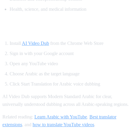
Health, science, and medical information
How to Translate YouTube to Arabic
Install
AI Video Dub
from the Chrome Web Store
Sign in with your Google account
Open any YouTube video
Choose Arabic as the target language
Click Start Translation for Arabic voice dubbing
AI Video Dub supports Modern Standard Arabic for clear,
universally understood dubbing across all Arabic-speaking regions.
Related reading:
Learn Arabic with YouTube
,
Best translator
extensions
, and
how to translate YouTube videos
.