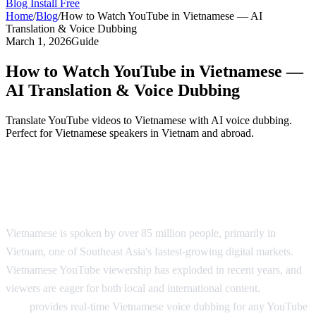
Blog
Install Free
Home
/
Blog
/
How to Watch YouTube in Vietnamese — AI
Translation & Voice Dubbing
March 1, 2026
Guide
How to Watch YouTube in Vietnamese —
AI Translation & Voice Dubbing
Translate YouTube videos to Vietnamese with AI voice dubbing.
Perfect for Vietnamese speakers in Vietnam and abroad.
YouTube in Vietnamese — AI Voice
Dubbing
Vietnamese is spoken by over 85 million people, primarily in
Vietnam, one of Southeast Asia's fastest-growing digital markets.
Vietnamese YouTube viewership has exploded in recent years, and
viewers are eager for both local and international content.
AI Video
Dub
provides real-time Vietnamese voice dubbing for any YouTube