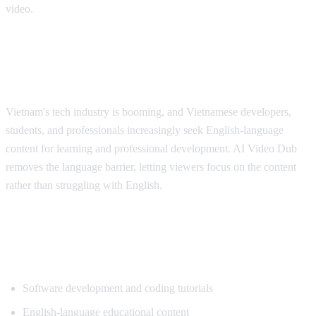
video.
Why Vietnamese Viewers Want
Translation
Vietnam's tech industry is booming, and Vietnamese developers,
students, and professionals increasingly seek English-language
content for learning and professional development. AI Video Dub
removes the language barrier, letting viewers focus on the content
rather than struggling with English.
Popular Content for Vietnamese
Translation
Software development and coding tutorials
English-language educational content