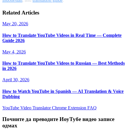
Indonesian
, and
translation guide
.
Related Articles
May 20, 2026
How to Translate YouTube Videos in Real Time — Complete
Guide 2026
May 4, 2026
How to Translate YouTube Videos to Russian — Best Methods
in 2026
April 30, 2026
How to Watch YouTube in Spanish — AI Translation & Voice
Dubbing
YouTube Video Translator
Chrome Extension
FAQ
Почните да преводите ИоуТубе видео записе
одмах