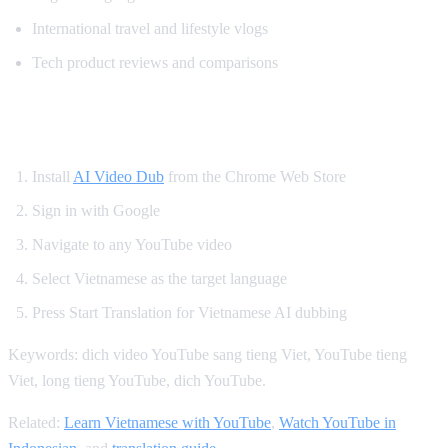
International travel and lifestyle vlogs
Tech product reviews and comparisons
How to Get Vietnamese YouTube Dubbing
Install
AI Video Dub
from the Chrome Web Store
Sign in with Google
Navigate to any YouTube video
Select Vietnamese as the target language
Press Start Translation for Vietnamese AI dubbing
Keywords: dich video YouTube sang tieng Viet, YouTube tieng
Viet, long tieng YouTube, dich YouTube.
Related:
Learn Vietnamese with YouTube
,
Watch YouTube in