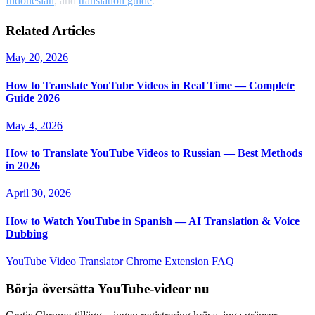
Indonesian
, and
translation guide
.
Related Articles
May 20, 2026
How to Translate YouTube Videos in Real Time — Complete
Guide 2026
May 4, 2026
How to Translate YouTube Videos to Russian — Best Methods
in 2026
April 30, 2026
How to Watch YouTube in Spanish — AI Translation & Voice
Dubbing
YouTube Video Translator
Chrome Extension
FAQ
Börja översätta YouTube-videor nu