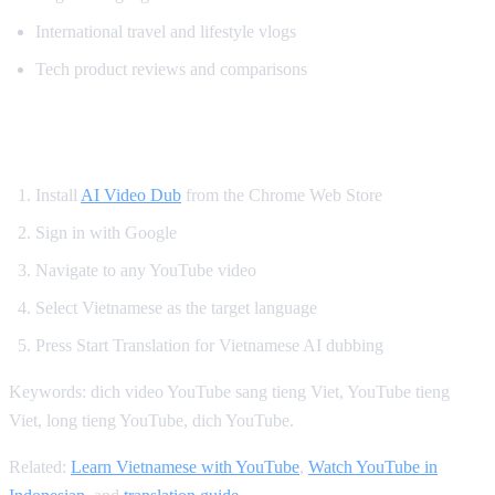
International travel and lifestyle vlogs
Tech product reviews and comparisons
How to Get Vietnamese YouTube Dubbing
Install
AI Video Dub
from the Chrome Web Store
Sign in with Google
Navigate to any YouTube video
Select Vietnamese as the target language
Press Start Translation for Vietnamese AI dubbing
Keywords: dich video YouTube sang tieng Viet, YouTube tieng
Viet, long tieng YouTube, dich YouTube.
Related:
Learn Vietnamese with YouTube
,
Watch YouTube in