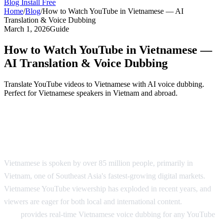
Blog
Install Free
Home
/
Blog
/
How to Watch YouTube in Vietnamese — AI
Translation & Voice Dubbing
March 1, 2026
Guide
How to Watch YouTube in Vietnamese —
AI Translation & Voice Dubbing
Translate YouTube videos to Vietnamese with AI voice dubbing.
Perfect for Vietnamese speakers in Vietnam and abroad.
YouTube in Vietnamese — AI Voice
Dubbing
Vietnamese is spoken by over 85 million people, primarily in
Vietnam, one of Southeast Asia's fastest-growing digital markets.
Vietnamese YouTube viewership has exploded in recent years, and
viewers are eager for both local and international content.
AI Video
Dub
provides real-time Vietnamese voice dubbing for any YouTube