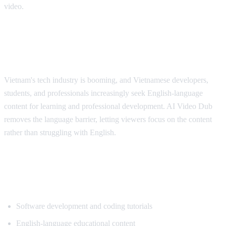
video.
Why Vietnamese Viewers Want
Translation
Vietnam's tech industry is booming, and Vietnamese developers,
students, and professionals increasingly seek English-language
content for learning and professional development. AI Video Dub
removes the language barrier, letting viewers focus on the content
rather than struggling with English.
Popular Content for Vietnamese
Translation
Software development and coding tutorials
English-language educational content