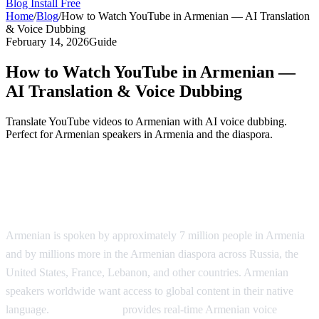
Blog
Install Free
Home
/
Blog
/
How to Watch YouTube in Armenian — AI Translation
& Voice Dubbing
February 14, 2026
Guide
How to Watch YouTube in Armenian —
AI Translation & Voice Dubbing
Translate YouTube videos to Armenian with AI voice dubbing.
Perfect for Armenian speakers in Armenia and the diaspora.
YouTube in Armenian — AI Voice
Dubbing
Armenian is spoken by approximately 7 million people in Armenia
and by millions more in the Armenian diaspora across Russia, the
United States, France, Lebanon, and other countries. Armenian
speakers worldwide want access to global content in their native
language.
AI Video Dub
provides real-time Armenian voice