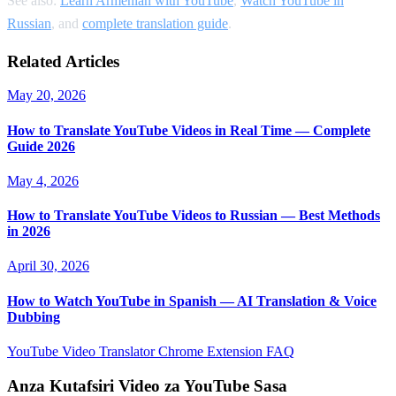
See also:
Learn Armenian with YouTube
,
Watch YouTube in
Russian
, and
complete translation guide
.
Related Articles
May 20, 2026
How to Translate YouTube Videos in Real Time — Complete
Guide 2026
May 4, 2026
How to Translate YouTube Videos to Russian — Best Methods
in 2026
April 30, 2026
How to Watch YouTube in Spanish — AI Translation & Voice
Dubbing
YouTube Video Translator
Chrome Extension
FAQ
Anza Kutafsiri Video za YouTube Sasa