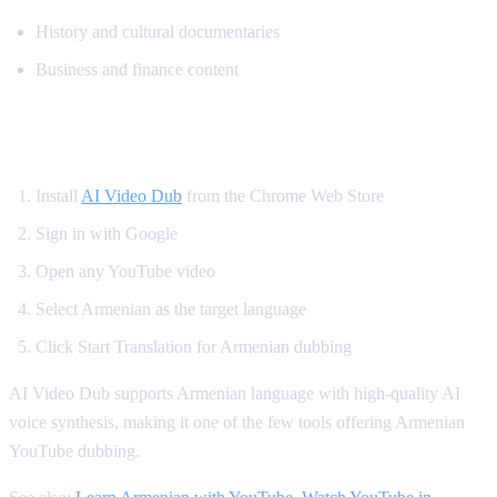
History and cultural documentaries
Business and finance content
How to Watch YouTube in Armenian
Install
AI Video Dub
from the Chrome Web Store
Sign in with Google
Open any YouTube video
Select Armenian as the target language
Click Start Translation for Armenian dubbing
AI Video Dub supports Armenian language with high-quality AI
voice synthesis, making it one of the few tools offering Armenian
YouTube dubbing.