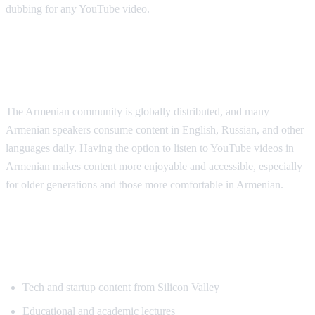
dubbing for any YouTube video.
Why Armenian Speakers Need
Translation
The Armenian community is globally distributed, and many
Armenian speakers consume content in English, Russian, and other
languages daily. Having the option to listen to YouTube videos in
Armenian makes content more enjoyable and accessible, especially
for older generations and those more comfortable in Armenian.
Popular Content for Armenian
Translation
Tech and startup content from Silicon Valley
Educational and academic lectures