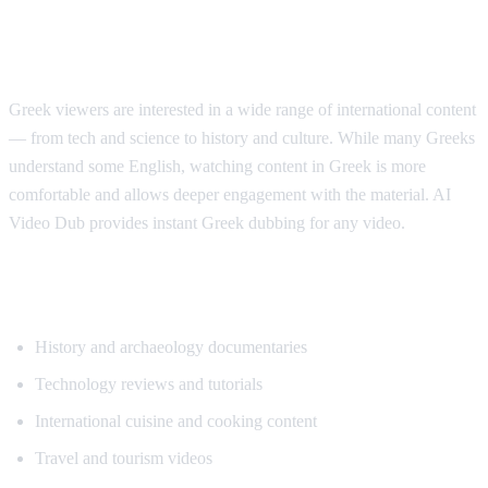
Why Greek Speakers Want Translation
Greek viewers are interested in a wide range of international content
— from tech and science to history and culture. While many Greeks
understand some English, watching content in Greek is more
comfortable and allows deeper engagement with the material. AI
Video Dub provides instant Greek dubbing for any video.
Popular Content for Greek Translation
History and archaeology documentaries
Technology reviews and tutorials
International cuisine and cooking content
Travel and tourism videos