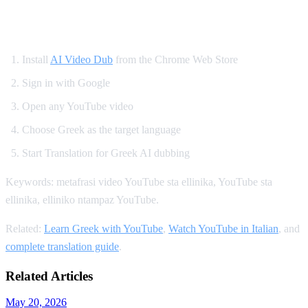
How to Translate YouTube to Greek
Install
AI Video Dub
from the Chrome Web Store
Sign in with Google
Open any YouTube video
Choose Greek as the target language
Start Translation for Greek AI dubbing
Keywords: metafrasi video YouTube sta ellinika, YouTube sta
ellinika, elliniko ntampaz YouTube.
Related:
Learn Greek with YouTube
,
Watch YouTube in Italian
, and
complete translation guide
.
Related Articles
May 20, 2026