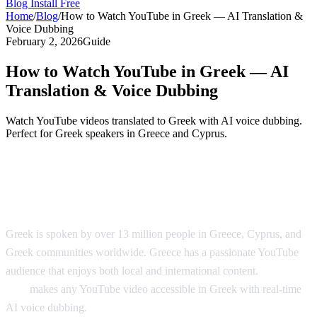
Blog
Install Free
Home
/
Blog
/
How to Watch YouTube in Greek — AI Translation &
Voice Dubbing
February 2, 2026
Guide
How to Watch YouTube in Greek — AI
Translation & Voice Dubbing
Watch YouTube videos translated to Greek with AI voice dubbing.
Perfect for Greek speakers in Greece and Cyprus.
YouTube in Greek — AI Translation &
Dubbing
Greek is spoken by over 13 million people in Greece, Cyprus, and
Greek communities worldwide. Greece has a passionate YouTube
audience that enjoys both local and international content.
AI Video
Dub
makes any YouTube video accessible in Greek with real-time
AI voice dubbing.