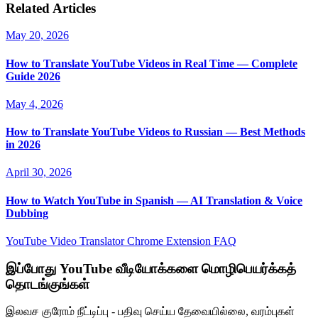
Related Articles
May 20, 2026
How to Translate YouTube Videos in Real Time — Complete
Guide 2026
May 4, 2026
How to Translate YouTube Videos to Russian — Best Methods
in 2026
April 30, 2026
How to Watch YouTube in Spanish — AI Translation & Voice
Dubbing
YouTube Video Translator
Chrome Extension
FAQ
இப்போது YouTube வீடியோக்களை மொழிபெயர்க்கத்
தொடங்குங்கள்
இலவச குரோம் நீட்டிப்பு - பதிவு செய்ய தேவையில்லை, வரம்புகள்