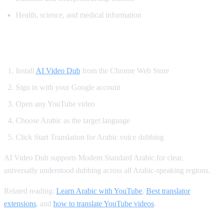
Health, science, and medical information
How to Translate YouTube to Arabic
Install
AI Video Dub
from the Chrome Web Store
Sign in with your Google account
Open any YouTube video
Choose Arabic as the target language
Click Start Translation for Arabic voice dubbing
AI Video Dub supports Modern Standard Arabic for clear,
universally understood dubbing across all Arabic-speaking regions.
Related reading:
Learn Arabic with YouTube
,
Best translator
extensions
, and
how to translate YouTube videos
.