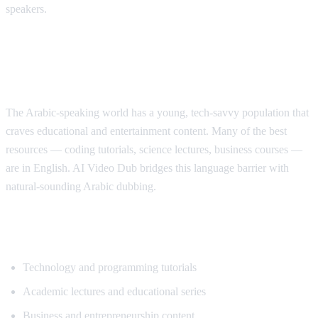
speakers.
Why Arabic Speakers Need YouTube
Translation
The Arabic-speaking world has a young, tech-savvy population that
craves educational and entertainment content. Many of the best
resources — coding tutorials, science lectures, business courses —
are in English. AI Video Dub bridges this language barrier with
natural-sounding Arabic dubbing.
Top Content for Arabic Translation
Technology and programming tutorials
Academic lectures and educational series
Business and entrepreneurship content