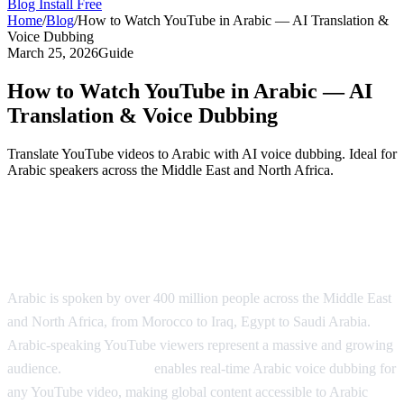
Blog
Install Free
Home
/
Blog
/
How to Watch YouTube in Arabic — AI Translation &
Voice Dubbing
March 25, 2026
Guide
How to Watch YouTube in Arabic — AI
Translation & Voice Dubbing
Translate YouTube videos to Arabic with AI voice dubbing. Ideal for
Arabic speakers across the Middle East and North Africa.
Watch YouTube in Arabic with AI
Dubbing
Arabic is spoken by over 400 million people across the Middle East
and North Africa, from Morocco to Iraq, Egypt to Saudi Arabia.
Arabic-speaking YouTube viewers represent a massive and growing
audience.
AI Video Dub
enables real-time Arabic voice dubbing for
any YouTube video, making global content accessible to Arabic