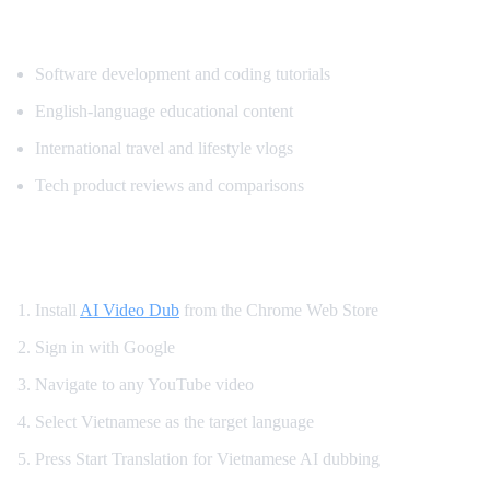
Popular Content for Vietnamese Translati
Software development and coding tutorials
English-language educational content
International travel and lifestyle vlogs
Tech product reviews and comparisons
How to Get Vietnamese YouTube Dubbing
Install
AI Video Dub
from the Chrome Web Store
Sign in with Google
Navigate to any YouTube video
Select Vietnamese as the target language
Press Start Translation for Vietnamese AI dubbing