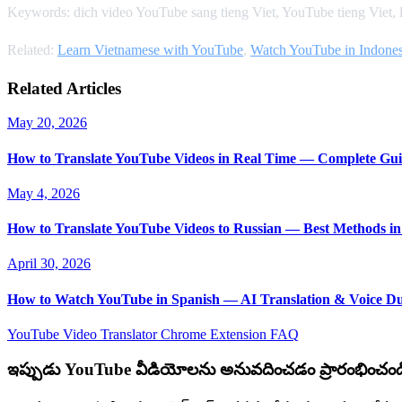
Keywords: dich video YouTube sang tieng Viet, YouTube tieng Viet,
Related:
Learn Vietnamese with YouTube
,
Watch YouTube in Indones
Related Articles
May 20, 2026
How to Translate YouTube Videos in Real Time — Complete Gui
May 4, 2026
How to Translate YouTube Videos to Russian — Best Methods in
April 30, 2026
How to Watch YouTube in Spanish — AI Translation & Voice D
YouTube Video Translator
Chrome Extension
FAQ
ఇప్పుడు YouTube వీడియోలను అనువదించడం ప్రారంభించండ