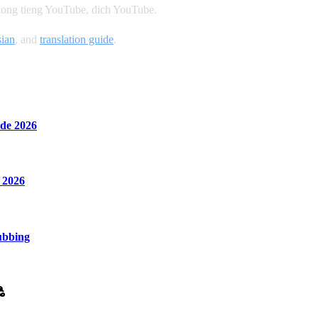
 long tieng YouTube, dich YouTube.
ian
, and
translation guide
.
de 2026
 2026
ubbing
ి