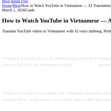
Blog
Install Free
Home
/
Blog
/
How to Watch YouTube in Vietnamese — AI Translatio
March 1, 2026
Guide
How to Watch YouTube in Vietnamese — A
Translate YouTube videos to Vietnamese with AI voice dubbing. Perf
YouTube in Vietnamese — AI Voice Dubbi
Vietnamese is spoken by over 85 million people, primarily in Vietnam
eager for both local and international content.
AI Video Dub
provides
Why Vietnamese Viewers Want Translatio
Vietnam's tech industry is booming, and Vietnamese developers, stude
language barrier, letting viewers focus on the content rather than stru