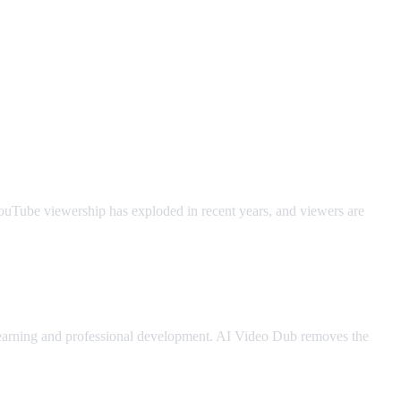
YouTube viewership has exploded in recent years, and viewers are
 learning and professional development. AI Video Dub removes the