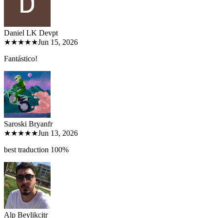
Daniel LK Dev
pt
★★★★★
Jun 15, 2026
Fantástico!
Saroski Bryan
fr
★★★★★
Jun 13, 2026
best traduction 100%
Alp Beylikci
tr