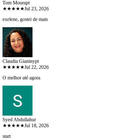
Tom Moura
pt
★★★★★
Jul 23, 2026
exelene, gostei de mais
Claudia Gianiny
pt
★★★★★
Jul 22, 2026
O melhor até agora
Syed Abdullah
ur
★★★★★
Jul 18, 2026
start