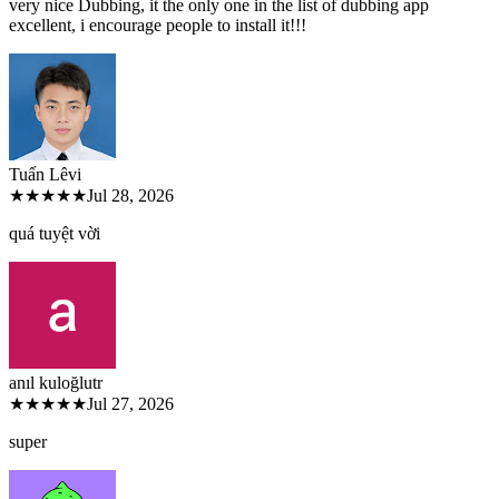
very nice Dubbing, it the only one in the list of dubbing app
excellent, i encourage people to install it!!!
Tuấn Lê
vi
★★★★★
Jul 28, 2026
quá tuyệt vời
anıl kuloğlu
tr
★★★★★
Jul 27, 2026
super