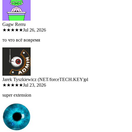
Gagw Rer
ru
★★★★★
Jul 26, 2026
то что всё вовремя
Jarek Tyszkiewicz (NET/forceTECH.KEY)
pl
★★★★★
Jul 23, 2026
super extension