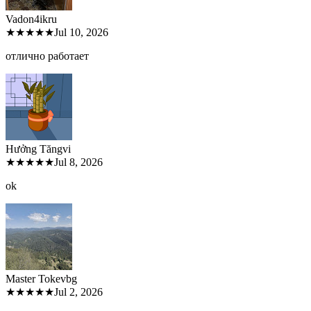
Vadon4ik
ru
★★★★★
Jul 10, 2026
отлично работает
Hưởng Tăng
vi
★★★★★
Jul 8, 2026
ok
Master Tokev
bg
★★★★★
Jul 2, 2026