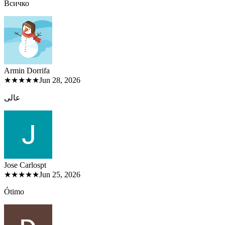
Всичко
Armin Dorri
fa
★★★★★
Jun 28, 2026
عالی
Jose Carlos
pt
★★★★★
Jun 25, 2026
Ótimo