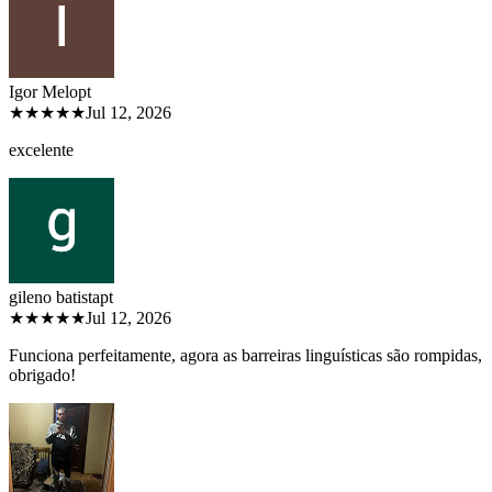
Igor Melo
pt
★★★★★
Jul 12, 2026
excelente
gileno batista
pt
★★★★★
Jul 12, 2026
Funciona perfeitamente, agora as barreiras linguísticas são rompidas,
obrigado!