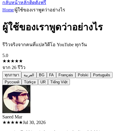
กลับหน้าหลัก
ติดตั้งฟรี
Home
/
ผู้ใช้ของเราพูดว่าอย่างไร
ผู้ใช้ของเราพูดว่าอย่างไร
รีวิวจริงจากคนที่แปลวิดีโอ YouTube ทุกวัน
5.0
★★★★★
จาก
26
รีวิว
ทุกภาษา
العربية
BG
FA
Français
Polski
Português
Русский
Türkçe
UR
Tiếng Việt
Saeed M
ar
★★★★★
Jul 30, 2026