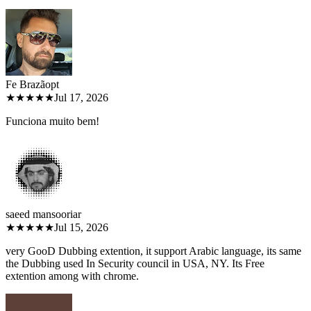
Fe Brazão
pt
★★★★★
Jul 17, 2026
Funciona muito bem!
saeed mansoori
ar
★★★★★
Jul 15, 2026
very GooD Dubbing extention, it support Arabic language, its same
the Dubbing used In Security council in USA, NY. Its Free
extention among with chrome.