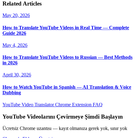
Related Articles
May 20, 2026
How to Translate YouTube Videos in Real Time — Complete
Guide 2026
May 4, 2026
How to Translate YouTube Videos to Russian — Best Methods
in 2026
April 30, 2026
How to Watch YouTube in Spanish — AI Translation & Voice
Dubbing
YouTube Video Translator
Chrome Extension
FAQ
YouTube Videolarını Çevirmeye Şimdi Başlayın
Ücretsiz Chrome uzantısı — kayıt olmanıza gerek yok, sınır yok