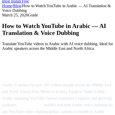
Blog
Install Free
Home
/
Blog
/
How to Watch YouTube in Arabic — AI Translation &
Voice Dubbing
March 25, 2026
Guide
How to Watch YouTube in Arabic — AI
Translation & Voice Dubbing
Translate YouTube videos to Arabic with AI voice dubbing. Ideal for
Arabic speakers across the Middle East and North Africa.
Watch YouTube in Arabic with AI
Dubbing
Arabic is spoken by over 400 million people across the Middle East
and North Africa, from Morocco to Iraq, Egypt to Saudi Arabia.
Arabic-speaking YouTube viewers represent a massive and growing
audience.
AI Video Dub
enables real-time Arabic voice dubbing for
any YouTube video, making global content accessible to Arabic