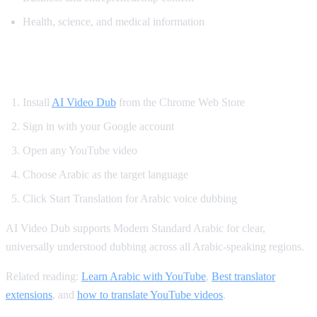
Health, science, and medical information
How to Translate YouTube to Arabic
Install
AI Video Dub
from the Chrome Web Store
Sign in with your Google account
Open any YouTube video
Choose Arabic as the target language
Click Start Translation for Arabic voice dubbing
AI Video Dub supports Modern Standard Arabic for clear,
universally understood dubbing across all Arabic-speaking regions.
Related reading:
Learn Arabic with YouTube
,
Best translator
extensions
, and
how to translate YouTube videos
.