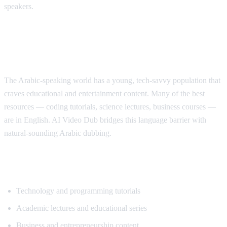
speakers.
Why Arabic Speakers Need YouTube
Translation
The Arabic-speaking world has a young, tech-savvy population that
craves educational and entertainment content. Many of the best
resources — coding tutorials, science lectures, business courses —
are in English. AI Video Dub bridges this language barrier with
natural-sounding Arabic dubbing.
Top Content for Arabic Translation
Technology and programming tutorials
Academic lectures and educational series
Business and entrepreneurship content