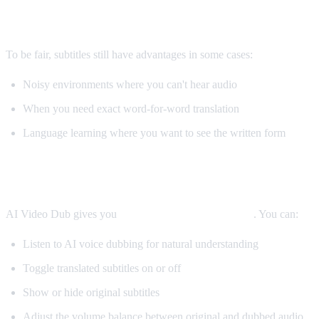
When Subtitles Are Still Better
To be fair, subtitles still have advantages in some cases:
Noisy environments where you can't hear audio
When you need exact word-for-word translation
Language learning where you want to see the written form
The Best Solution: Both
AI Video Dub gives you
both options simultaneously
. You can:
Listen to AI voice dubbing for natural understanding
Toggle translated subtitles on or off
Show or hide original subtitles
Adjust the volume balance between original and dubbed audio