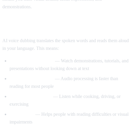
demonstrations.
Enter AI Voice Dubbing
AI voice dubbing translates the spoken words and reads them aloud
in your language. This means:
Eyes stay on the video
— Watch demonstrations, tutorials, and
presentations without looking down at text
Better comprehension
— Audio processing is faster than
reading for most people
Multitasking friendly
— Listen while cooking, driving, or
exercising
Accessibility
— Helps people with reading difficulties or visual
impairments