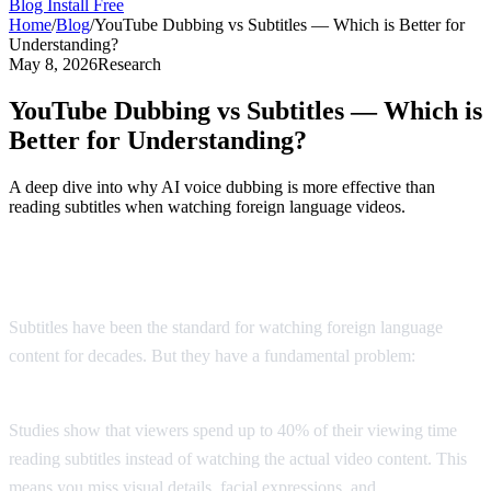
Blog
Install Free
Home
/
Blog
/
YouTube Dubbing vs Subtitles — Which is Better for
Understanding?
May 8, 2026
Research
YouTube Dubbing vs Subtitles — Which is
Better for Understanding?
A deep dive into why AI voice dubbing is more effective than
reading subtitles when watching foreign language videos.
The Subtitle Problem
Subtitles have been the standard for watching foreign language
content for decades. But they have a fundamental problem:
you
can't read and watch at the same time.
Studies show that viewers spend up to 40% of their viewing time
reading subtitles instead of watching the actual video content. This
means you miss visual details, facial expressions, and