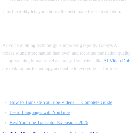
This flexibility lets you choose the best mode for each situation.
The Future of Video Translation
AI voice dubbing technology is improving rapidly. Today's AI
voices sound more natural than ever, and real-time translation quality
is approaching human-level accuracy. Extensions like
AI Video Dub
are making this technology accessible to everyone — for free.
Related Reading
How to Translate YouTube Videos — Complete Guide
Learn Languages with YouTube
Best YouTube Translator Extensions 2026