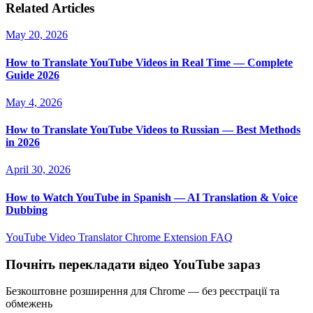
Related Articles
May 20, 2026
How to Translate YouTube Videos in Real Time — Complete
Guide 2026
May 4, 2026
How to Translate YouTube Videos to Russian — Best Methods
in 2026
April 30, 2026
How to Watch YouTube in Spanish — AI Translation & Voice
Dubbing
YouTube Video Translator
Chrome Extension
FAQ
Почніть перекладати відео YouTube зараз
Безкоштовне розширення для Chrome — без реєстрації та
обмежень