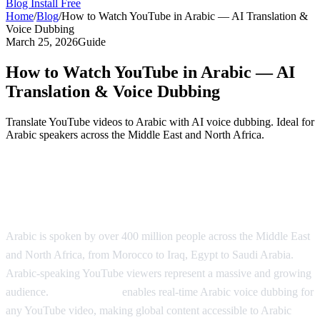
Blog
Install Free
Home
/
Blog
/
How to Watch YouTube in Arabic — AI Translation &
Voice Dubbing
March 25, 2026
Guide
How to Watch YouTube in Arabic — AI
Translation & Voice Dubbing
Translate YouTube videos to Arabic with AI voice dubbing. Ideal for
Arabic speakers across the Middle East and North Africa.
Watch YouTube in Arabic with AI
Dubbing
Arabic is spoken by over 400 million people across the Middle East
and North Africa, from Morocco to Iraq, Egypt to Saudi Arabia.
Arabic-speaking YouTube viewers represent a massive and growing
audience.
AI Video Dub
enables real-time Arabic voice dubbing for
any YouTube video, making global content accessible to Arabic