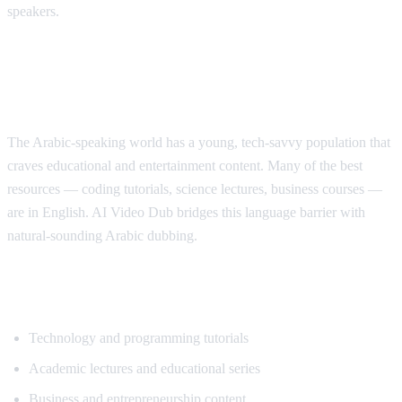
speakers.
Why Arabic Speakers Need YouTube
Translation
The Arabic-speaking world has a young, tech-savvy population that
craves educational and entertainment content. Many of the best
resources — coding tutorials, science lectures, business courses —
are in English. AI Video Dub bridges this language barrier with
natural-sounding Arabic dubbing.
Top Content for Arabic Translation
Technology and programming tutorials
Academic lectures and educational series
Business and entrepreneurship content