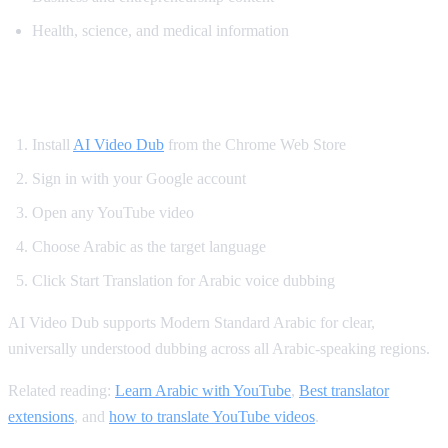
Health, science, and medical information
How to Translate YouTube to Arabic
Install
AI Video Dub
from the Chrome Web Store
Sign in with your Google account
Open any YouTube video
Choose Arabic as the target language
Click Start Translation for Arabic voice dubbing
AI Video Dub supports Modern Standard Arabic for clear,
universally understood dubbing across all Arabic-speaking regions.
Related reading:
Learn Arabic with YouTube
,
Best translator
extensions
, and
how to translate YouTube videos
.