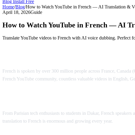
Blog
Install Free
Home
/
Blog
/
How to Watch YouTube in French — AI Translation & V
April 18, 2026
Guide
How to Watch YouTube in French — AI Tr
Translate YouTube videos to French with AI voice dubbing. Perfect f
YouTube Translation to French — AI Voic
French is spoken by over 300 million people across France, Canada (Qu
French YouTube community, countless valuable videos in English, Ge
Why French Speakers Need YouTube Trans
From Parisian tech enthusiasts to students in Dakar, French speakers
translation to French is enormous and growing every year.