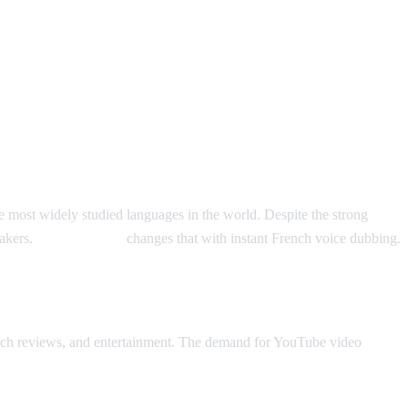
e most widely studied languages in the world. Despite the strong
eakers.
AI Video Dub
changes that with instant French voice dubbing.
 tech reviews, and entertainment. The demand for YouTube video