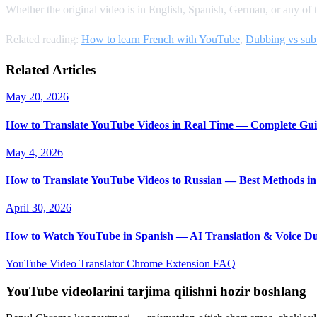
Whether the original video is in English, Spanish, German, or any of 
Related reading:
How to learn French with YouTube
,
Dubbing vs subt
Related Articles
May 20, 2026
How to Translate YouTube Videos in Real Time — Complete Gui
May 4, 2026
How to Translate YouTube Videos to Russian — Best Methods in
April 30, 2026
How to Watch YouTube in Spanish — AI Translation & Voice D
YouTube Video Translator
Chrome Extension
FAQ
YouTube videolarini tarjima qilishni hozir boshlang