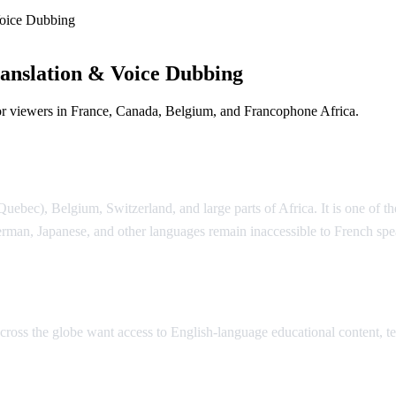
oice Dubbing
anslation & Voice Dubbing
or viewers in France, Canada, Belgium, and Francophone Africa.
e Dubbing
ebec), Belgium, Switzerland, and large parts of Africa. It is one of th
rman, Japanese, and other languages remain inaccessible to French sp
lation
 across the globe want access to English-language educational content,