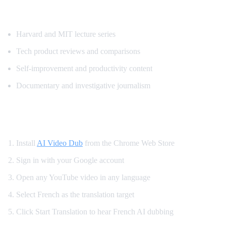
Most Requested Content for French Transl
Harvard and MIT lecture series
Tech product reviews and comparisons
Self-improvement and productivity content
Documentary and investigative journalism
How to Watch YouTube in French
Install
AI Video Dub
from the Chrome Web Store
Sign in with your Google account
Open any YouTube video in any language
Select French as the translation target
Click Start Translation to hear French AI dubbing