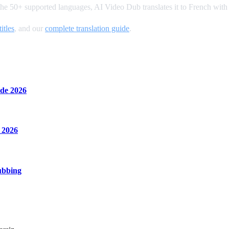
the 50+ supported languages, AI Video Dub translates it to French with
itles
, and our
complete translation guide
.
de 2026
 2026
ubbing