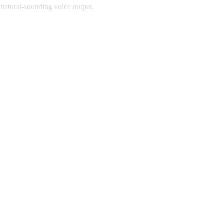
 natural-sounding voice output.