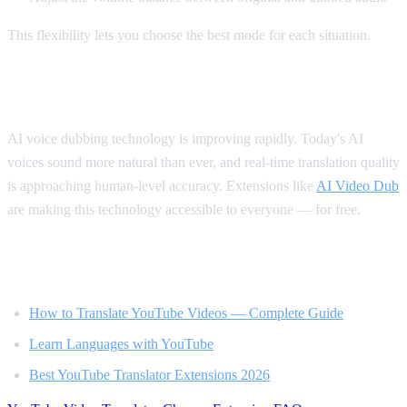
This flexibility lets you choose the best mode for each situation.
The Future of Video Translation
AI voice dubbing technology is improving rapidly. Today's AI
voices sound more natural than ever, and real-time translation quality
is approaching human-level accuracy. Extensions like
AI Video Dub
are making this technology accessible to everyone — for free.
Related Reading
How to Translate YouTube Videos — Complete Guide
Learn Languages with YouTube
Best YouTube Translator Extensions 2026