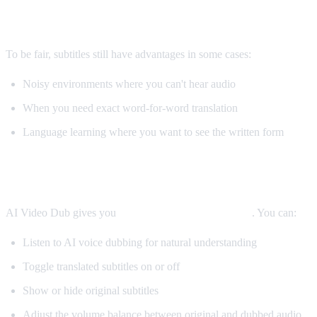
When Subtitles Are Still Better
To be fair, subtitles still have advantages in some cases:
Noisy environments where you can't hear audio
When you need exact word-for-word translation
Language learning where you want to see the written form
The Best Solution: Both
AI Video Dub gives you
both options simultaneously
. You can:
Listen to AI voice dubbing for natural understanding
Toggle translated subtitles on or off
Show or hide original subtitles
Adjust the volume balance between original and dubbed audio