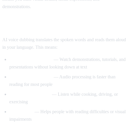
demonstrations.
Enter AI Voice Dubbing
AI voice dubbing translates the spoken words and reads them aloud
in your language. This means:
Eyes stay on the video
— Watch demonstrations, tutorials, and
presentations without looking down at text
Better comprehension
— Audio processing is faster than
reading for most people
Multitasking friendly
— Listen while cooking, driving, or
exercising
Accessibility
— Helps people with reading difficulties or visual
impairments