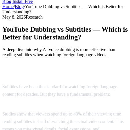
Blog
Install Free
Home
/
Blog
/
YouTube Dubbing vs Subtitles — Which is Better for
Understanding?
May 8, 2026
Research
YouTube Dubbing vs Subtitles — Which is
Better for Understanding?
A deep dive into why AI voice dubbing is more effective than
reading subtitles when watching foreign language videos.
The Subtitle Problem
Subtitles have been the standard for watching foreign language
content for decades. But they have a fundamental problem:
you
can't read and watch at the same time.
Studies show that viewers spend up to 40% of their viewing time
reading subtitles instead of watching the actual video content. This
means you miss visual details, facial expressions, and