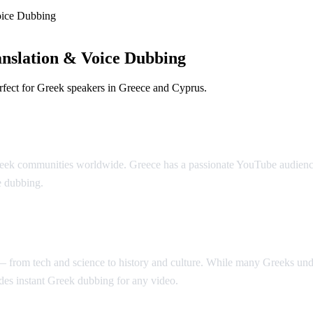
oice Dubbing
nslation & Voice Dubbing
rfect for Greek speakers in Greece and Cyprus.
bbing
eek communities worldwide. Greece has a passionate YouTube audience t
e dubbing.
t — from tech and science to history and culture. While many Greeks u
es instant Greek dubbing for any video.