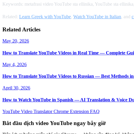
Keywords: metafrasi video YouTube sta ellinika, YouTube sta ellinik
Related:
Learn Greek with YouTube
,
Watch YouTube in Italian
, and
c
Related Articles
May 20, 2026
How to Translate YouTube Videos in Real Time — Complete Gui
May 4, 2026
How to Translate YouTube Videos to Russian — Best Methods in
April 30, 2026
How to Watch YouTube in Spanish — AI Translation & Voice D
YouTube Video Translator
Chrome Extension
FAQ
Bắt đầu dịch video YouTube ngay bây giờ