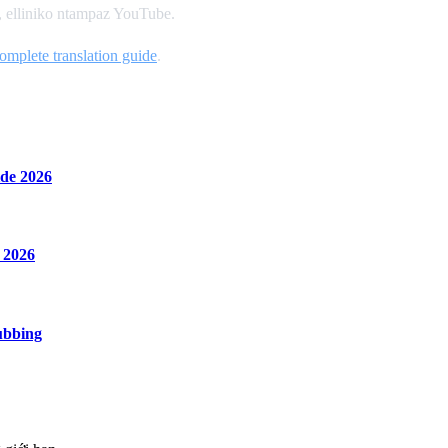
a, elliniko ntampaz YouTube.
omplete translation guide
.
de 2026
 2026
ubbing