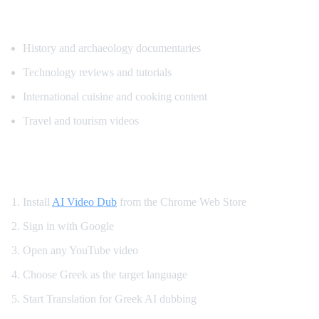
Popular Content for Greek Translation
History and archaeology documentaries
Technology reviews and tutorials
International cuisine and cooking content
Travel and tourism videos
How to Translate YouTube to Greek
Install
AI Video Dub
from the Chrome Web Store
Sign in with Google
Open any YouTube video
Choose Greek as the target language
Start Translation for Greek AI dubbing