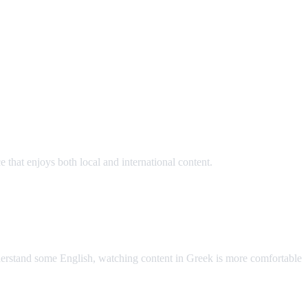
hat enjoys both local and international content.
AI Video Dub
nderstand some English, watching content in Greek is more comfortable