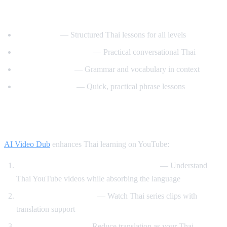
Best YouTube Channels for Learning Thai
ThaiPod101
— Structured Thai lessons for all levels
Learn Thai with Mod
— Practical conversational Thai
Thai with Grace
— Grammar and vocabulary in context
Speak Thai Easy
— Quick, practical phrase lessons
How AI Video Dub Helps Thai Learners
AI Video Dub
enhances Thai learning on YouTube:
Watch Thai content with English support
— Understand
Thai YouTube videos while absorbing the language
Thai drama immersion
— Watch Thai series clips with
translation support
Gradual transition
— Reduce translation as your Thai