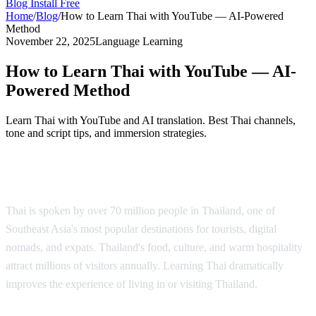
Blog
Install Free
Home
/
Blog
/
How to Learn Thai with YouTube — AI-Powered
Method
November 22, 2025
Language Learning
How to Learn Thai with YouTube — AI-
Powered Method
Learn Thai with YouTube and AI translation. Best Thai channels,
tone and script tips, and immersion strategies.
Why Learn Thai?
Thai is spoken by over 70 million people in Thailand, one of
Southeast Asia's most popular destinations for tourists, digital
nomads, and expats. Thailand's food, culture, and warm hospitality
attract millions of visitors annually. Learning Thai dramatically
improves the experience of living in or visiting Thailand.