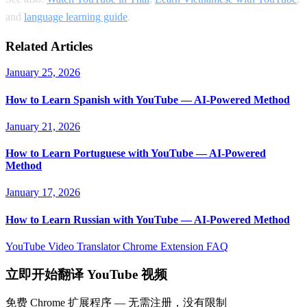
and
language learning guide
.
Related Articles
January 25, 2026
How to Learn Spanish with YouTube — AI-Powered Method
January 21, 2026
How to Learn Portuguese with YouTube — AI-Powered
Method
January 17, 2026
How to Learn Russian with YouTube — AI-Powered Method
YouTube Video Translator
Chrome Extension
FAQ
立即开始翻译 YouTube 视频
免费 Chrome 扩展程序 — 无需注册，没有限制