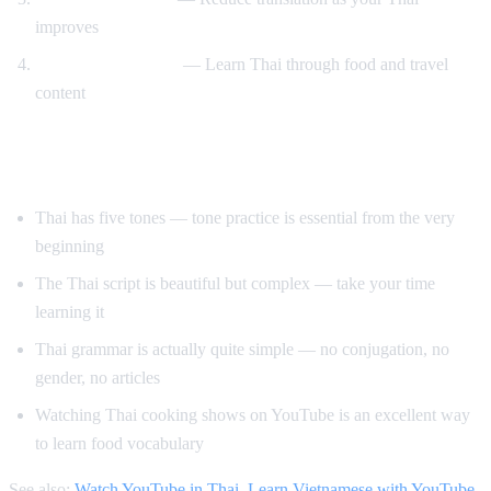
improves
Cooking and travel
— Learn Thai through food and travel
content
Tips for Learning Thai
Thai has five tones — tone practice is essential from the very
beginning
The Thai script is beautiful but complex — take your time
learning it
Thai grammar is actually quite simple — no conjugation, no
gender, no articles
Watching Thai cooking shows on YouTube is an excellent way
to learn food vocabulary
See also:
Watch YouTube in Thai
,
Learn Vietnamese with YouTube
,