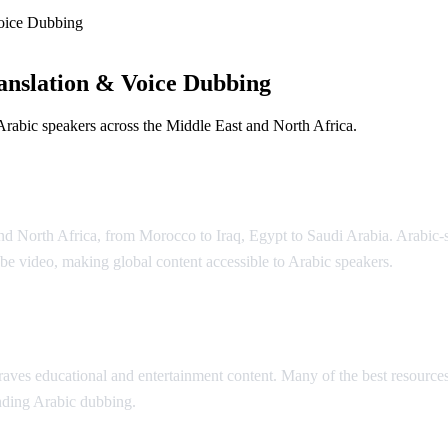
oice Dubbing
anslation & Voice Dubbing
Arabic speakers across the Middle East and North Africa.
and North Africa, from Morocco to Iraq, Egypt to Saudi Arabia. Arabi
e video, making global content accessible to Arabic speakers.
lation
ves educational and entertainment content. Many of the best resources 
unding Arabic dubbing.