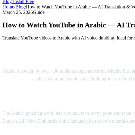
Blog
Install Free
Home
/
Blog
/
How to Watch YouTube in Arabic — AI Translation & V
March 25, 2026
Guide
How to Watch YouTube in Arabic — AI Tr
Translate YouTube videos to Arabic with AI voice dubbing. Ideal for 
Watch YouTube in Arabic with AI Dubbing
Arabic is spoken by over 400 million people across the Middle East 
AI Video Dub
enables real-time Arabic voice dubbing for any YouTub
Why Arabic Speakers Need YouTube Trans
The Arabic-speaking world has a young, tech-savvy population that cra
English. AI Video Dub bridges this language barrier with natural-so