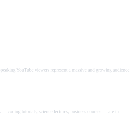
c-speaking YouTube viewers represent a massive and growing audience.
— coding tutorials, science lectures, business courses — are in