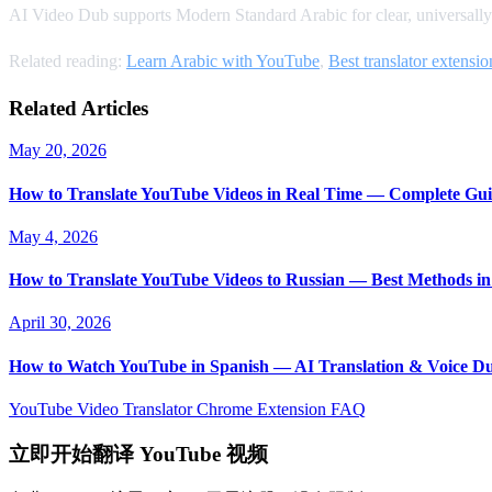
AI Video Dub supports Modern Standard Arabic for clear, universally
Related reading:
Learn Arabic with YouTube
,
Best translator extensio
Related Articles
May 20, 2026
How to Translate YouTube Videos in Real Time — Complete Gui
May 4, 2026
How to Translate YouTube Videos to Russian — Best Methods in
April 30, 2026
How to Watch YouTube in Spanish — AI Translation & Voice D
YouTube Video Translator
Chrome Extension
FAQ
立即开始翻译 YouTube 视频