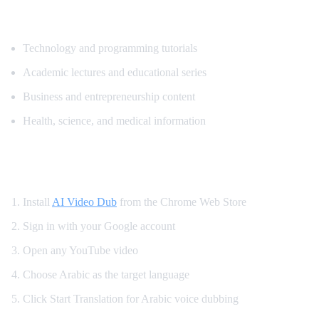
Top Content for Arabic Translation
Technology and programming tutorials
Academic lectures and educational series
Business and entrepreneurship content
Health, science, and medical information
How to Translate YouTube to Arabic
Install
AI Video Dub
from the Chrome Web Store
Sign in with your Google account
Open any YouTube video
Choose Arabic as the target language
Click Start Translation for Arabic voice dubbing