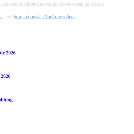
 understood dubbing across all Arabic-speaking regions.
ns
, and
how to translate YouTube videos
.
de 2026
 2026
ubbing