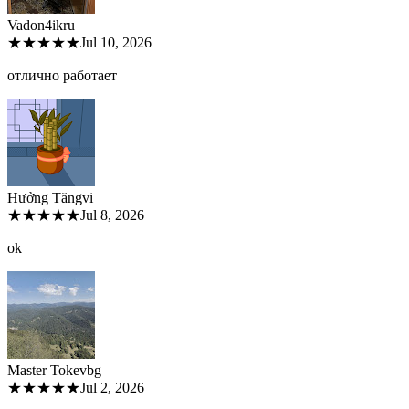
Vadon4ik
ru
★★★★★
Jul 10, 2026
отлично работает
Hưởng Tăng
vi
★★★★★
Jul 8, 2026
ok
Master Tokev
bg
★★★★★
Jul 2, 2026