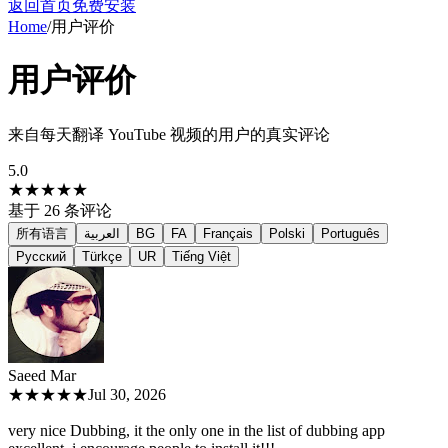
返回首页
免费安装
Home
/
用户评价
用户评价
来自每天翻译 YouTube 视频的用户的真实评论
5.0
★★★★★
基于
26
条评论
所有语言
العربية
BG
FA
Français
Polski
Português
Русский
Türkçe
UR
Tiếng Việt
Saeed M
ar
★★★★★
Jul 30, 2026
very nice Dubbing, it the only one in the list of dubbing app