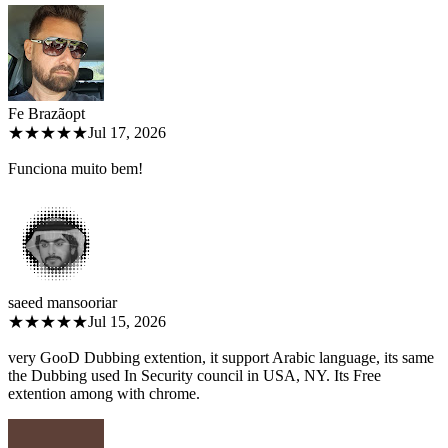
Fe Brazão
pt
★★★★★
Jul 17, 2026
Funciona muito bem!
saeed mansoori
ar
★★★★★
Jul 15, 2026
very GooD Dubbing extention, it support Arabic language, its same
the Dubbing used In Security council in USA, NY. Its Free
extention among with chrome.