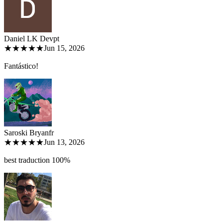
Daniel LK Dev
pt
★★★★★
Jun 15, 2026
Fantástico!
Saroski Bryan
fr
★★★★★
Jun 13, 2026
best traduction 100%