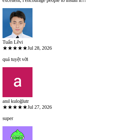
excellent, i encourage people to install it!!!
Tuấn Lê
vi
★★★★★
Jul 28, 2026
quá tuyệt vời
anıl kuloğlu
tr
★★★★★
Jul 27, 2026
super