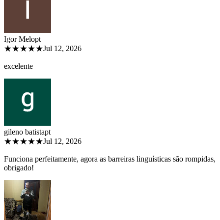
Igor Melo
pt
★★★★★
Jul 12, 2026
excelente
gileno batista
pt
★★★★★
Jul 12, 2026
Funciona perfeitamente, agora as barreiras linguísticas são rompidas,
obrigado!