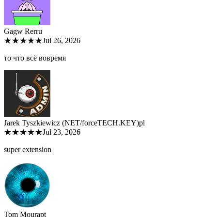
Gagw Rer
ru
★★★★★
Jul 26, 2026
то что всё вовремя
Jarek Tyszkiewicz (NET/forceTECH.KEY)
pl
★★★★★
Jul 23, 2026
super extension
Tom Moura
pt