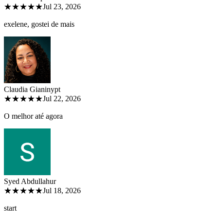
★★★★★
Jul 23, 2026
exelene, gostei de mais
Claudia Gianiny
pt
★★★★★
Jul 22, 2026
O melhor até agora
Syed Abdullah
ur
★★★★★
Jul 18, 2026
start