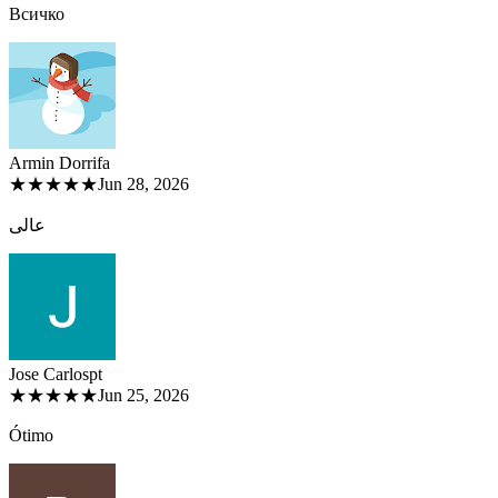
Всичко
Armin Dorri
fa
★★★★★
Jun 28, 2026
عالی
Jose Carlos
pt
★★★★★
Jun 25, 2026
Ótimo