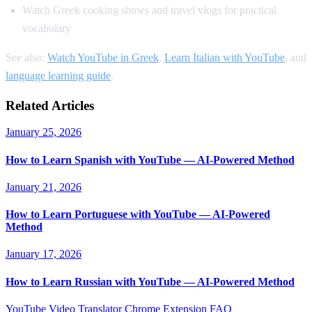
Watch Greek cooking shows and travel vlogs for practical
vocabulary
See also:
Watch YouTube in Greek
,
Learn Italian with YouTube
, and
language learning guide
.
Related Articles
January 25, 2026
How to Learn Spanish with YouTube — AI-Powered Method
January 21, 2026
How to Learn Portuguese with YouTube — AI-Powered
Method
January 17, 2026
How to Learn Russian with YouTube — AI-Powered Method
YouTube Video Translator
Chrome Extension
FAQ