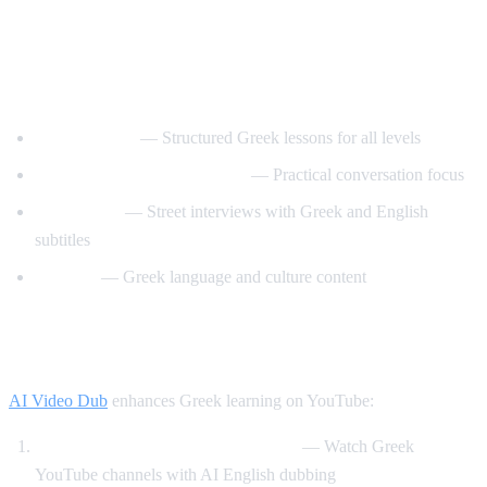
Best YouTube Channels for Learning
Greek
GreekPod101
— Structured Greek lessons for all levels
Learn Greek with GreekPod
— Practical conversation focus
Easy Greek
— Street interviews with Greek and English
subtitles
Helinika
— Greek language and culture content
How AI Video Dub Helps Greek Learners
AI Video Dub
enhances Greek learning on YouTube:
Greek content with English support
— Watch Greek
YouTube channels with AI English dubbing