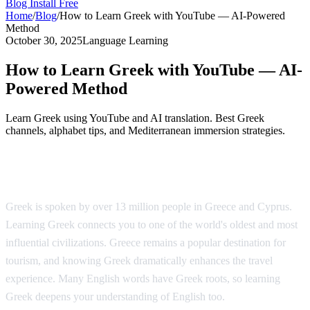
Blog
Install Free
Home
/
Blog
/
How to Learn Greek with YouTube — AI-Powered
Method
October 30, 2025
Language Learning
How to Learn Greek with YouTube — AI-
Powered Method
Learn Greek using YouTube and AI translation. Best Greek
channels, alphabet tips, and Mediterranean immersion strategies.
Why Learn Greek?
Greek is spoken by over 13 million people in Greece and Cyprus.
Learning Greek connects you to one of the world's oldest and most
influential civilizations. Greece remains a popular destination for
tourism, and knowing Greek dramatically enhances the travel
experience. Many English words have Greek roots, so learning
Greek deepens your understanding of English too.