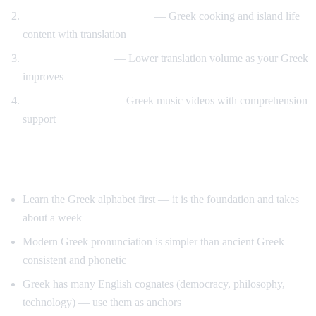
Travel and food immersion
— Greek cooking and island life
content with translation
Gradual transition
— Lower translation volume as your Greek
improves
Music and culture
— Greek music videos with comprehension
support
Tips for Learning Greek
Learn the Greek alphabet first — it is the foundation and takes
about a week
Modern Greek pronunciation is simpler than ancient Greek —
consistent and phonetic
Greek has many English cognates (democracy, philosophy,
technology) — use them as anchors