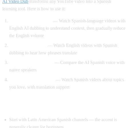
AI Video Dub
transforms any YouTube video into a Spanish
learning tool. Here is how to use it:
Dual audio immersion
— Watch Spanish-language videos with
English AI dubbing to understand context, then gradually reduce
the English volume
Reverse translation
— Watch English videos with Spanish
dubbing to hear how phrases translate
Pronunciation training
— Compare the AI Spanish voice with
native speakers
Content-based learning
— Watch Spanish videos about topics
you love, with translation support
Tips for Learning Spanish with YouTube
Start with Latin American Spanish channels — the accent is
generally clearer for beginners