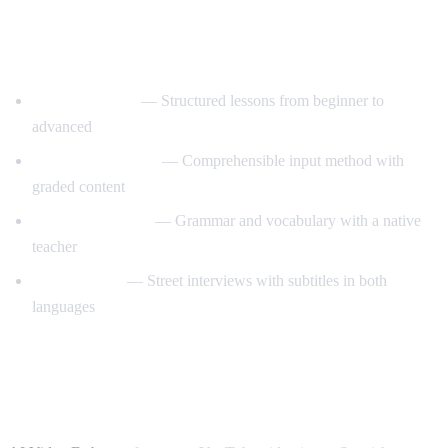
Best YouTube Channels for Learning
Spanish
SpanishPod101
— Structured lessons from beginner to
advanced
Dreaming Spanish
— Comprehensible input method with
graded content
Butterfly Spanish
— Grammar and vocabulary with a native
teacher
Easy Spanish
— Street interviews with subtitles in both
languages
How AI Video Dub Accelerates Spanish
Learning