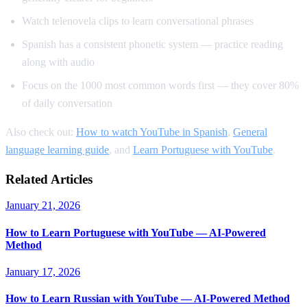
Watch telenovela clips to learn conversational phrases
Spanish has a consistent phonetic system — practice reading
along with audio
Focus on the 1000 most common words first — they cover 80%
of daily conversation
Also check out:
How to watch YouTube in Spanish
,
General
language learning guide
, and
Learn Portuguese with YouTube
.
Related Articles
January 21, 2026
How to Learn Portuguese with YouTube — AI-Powered
Method
January 17, 2026
How to Learn Russian with YouTube — AI-Powered Method