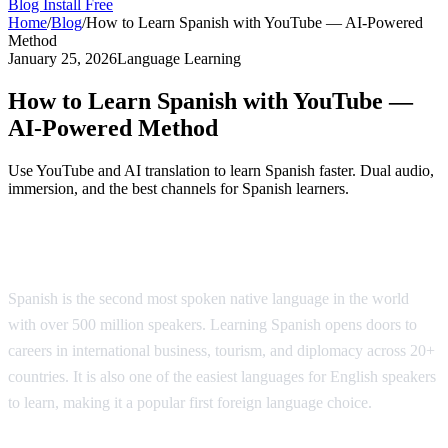
Blog
Install Free
Home
/
Blog
/
How to Learn Spanish with YouTube — AI-Powered
Method
January 25, 2026
Language Learning
How to Learn Spanish with YouTube —
AI-Powered Method
Use YouTube and AI translation to learn Spanish faster. Dual audio,
immersion, and the best channels for Spanish learners.
Why Learn Spanish?
Spanish is the second most spoken native language in the world
with over 500 million speakers. Learning Spanish opens doors to
careers in international business, tourism, and diplomacy across 20+
countries. It is also one of the easiest languages for English speakers
to learn, making it a popular first foreign language choice.