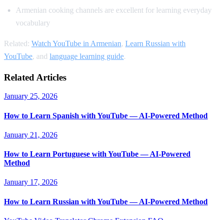
Armenian cooking channels are excellent for learning everyday
vocabulary
Related:
Watch YouTube in Armenian
,
Learn Russian with
YouTube
, and
language learning guide
.
Related Articles
January 25, 2026
How to Learn Spanish with YouTube — AI-Powered Method
January 21, 2026
How to Learn Portuguese with YouTube — AI-Powered
Method
January 17, 2026
How to Learn Russian with YouTube — AI-Powered Method