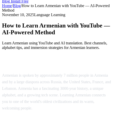
Blog
Install Free
Home
/
Blog
/
How to Learn Armenian with YouTube — AI-Powered
Method
November 10, 2025
Language Learning
How to Learn Armenian with YouTube —
AI-Powered Method
Learn Armenian using YouTube and AI translation. Best channels,
alphabet tips, and immersion strategies for Armenian learners.
Why Learn Armenian?
Armenian is spoken by approximately 7 million people in Armenia
and by a large diaspora across Russia, the United States, France, and
Lebanon. Armenia has a fascinating 3000-year history, a unique
alphabet, and a growing tech scene. Learning Armenian connects
you to one of the world's oldest civilizations and its warm,
welcoming people.