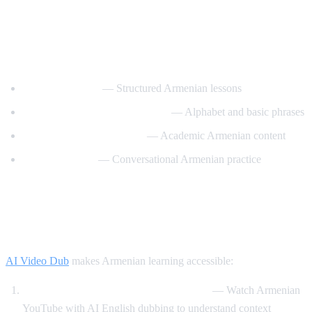
Best YouTube Channels for Learning
Armenian
ArmeniaPod101
— Structured Armenian lessons
Learn Armenian with Hayeren
— Alphabet and basic phrases
Armenian Virtual College
— Academic Armenian content
Easy Armenian
— Conversational Armenian practice
How AI Video Dub Helps Armenian
Learners
AI Video Dub
makes Armenian learning accessible:
Armenian content with English support
— Watch Armenian
YouTube with AI English dubbing to understand context