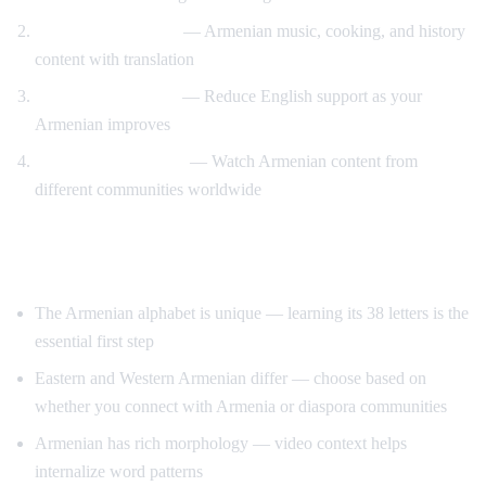
Cultural immersion
— Armenian music, cooking, and history
content with translation
Gradual immersion
— Reduce English support as your
Armenian improves
Diaspora connection
— Watch Armenian content from
different communities worldwide
Tips for Learning Armenian
The Armenian alphabet is unique — learning its 38 letters is the
essential first step
Eastern and Western Armenian differ — choose based on
whether you connect with Armenia or diaspora communities
Armenian has rich morphology — video context helps
internalize word patterns