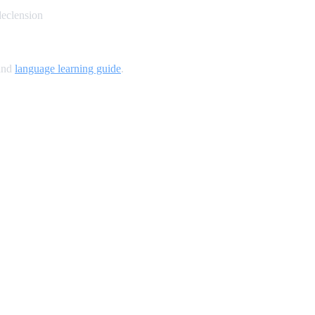
declension
and
language learning guide
.