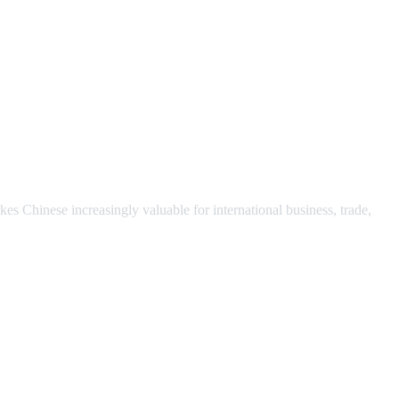
s Chinese increasingly valuable for international business, trade,