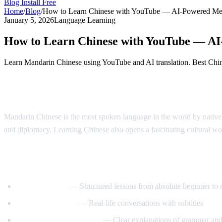
Blog
Install Free
Home
/
Blog
/
How to Learn Chinese with YouTube — AI-Powered Me
January 5, 2026
Language Learning
How to Learn Chinese with YouTube — A
Learn Mandarin Chinese using YouTube and AI translation. Best Chines
Why Learn Chinese?
Mandarin Chinese is the most spoken language in the world by native 
and diplomacy. Learning Chinese also opens a fascinating cultural wo
Best YouTube Channels for Learning Chin
ChinesePod101
— Structured lessons from absolute beginner to
Mandarin Corner
— Real-life conversations with subtitles
Grace Mandarin Chinese
— Clear explanations of grammar and