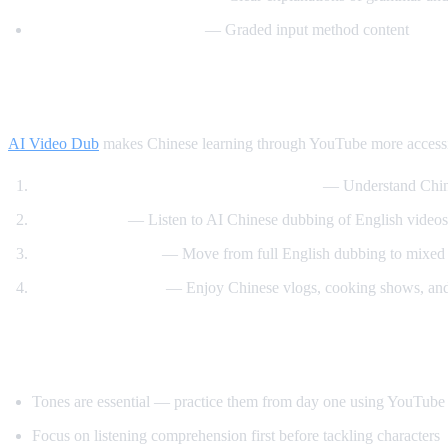
Comprehensible Chinese
— Graded input method content
How AI Video Dub Helps You Learn Chine
AI Video Dub
makes Chinese learning through YouTube more accessi
Watch Chinese content with English audio
— Understand Chine
Tone training
— Listen to AI Chinese dubbing of English videos 
Gradual transition
— Move from full English dubbing to mixed to
Content immersion
— Enjoy Chinese vlogs, cooking shows, and 
Tips for Learning Chinese
Tones are essential — practice them from day one using YouTube
Focus on listening comprehension first before tackling characters