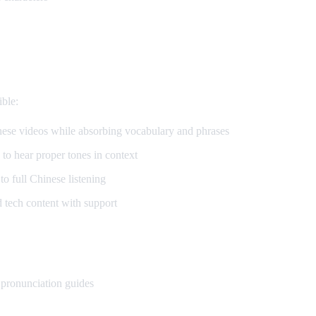
se
ble:
se videos while absorbing vocabulary and phrases
to hear proper tones in context
 full Chinese listening
tech content with support
 pronunciation guides