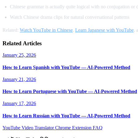
Chinese grammar is actually quite logical with no conjugation or 
Watch Chinese drama clips for natural conversational patterns
Related:
Watch YouTube in Chinese
,
Learn Japanese with YouTube
, 
Related Articles
January 25, 2026
How to Learn Spanish with YouTube — AI-Powered Method
January 21, 2026
How to Learn Portuguese with YouTube — AI-Powered Method
January 17, 2026
How to Learn Russian with YouTube — AI-Powered Method
YouTube Video Translator
Chrome Extension
FAQ