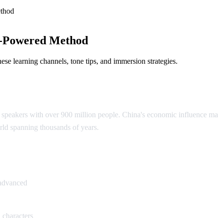
thod
I-Powered Method
e learning channels, tone tips, and immersion strategies.
speakers with over 900 million people. China's economic influence make
rld spanning thousands of years.
ese
 advanced
 characters