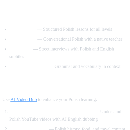
Best YouTube Channels for Learning
Polish
PolishPod101
— Structured Polish lessons for all levels
Polski z Anita
— Conversational Polish with a native teacher
Easy Polish
— Street interviews with Polish and English
subtitles
Polish with Monika
— Grammar and vocabulary in context
How AI Video Dub Helps Polish Learners
Use
AI Video Dub
to enhance your Polish learning:
Watch Polish content with English support
— Understand
Polish YouTube videos with AI English dubbing
Cultural immersion
— Polish history, food, and travel content