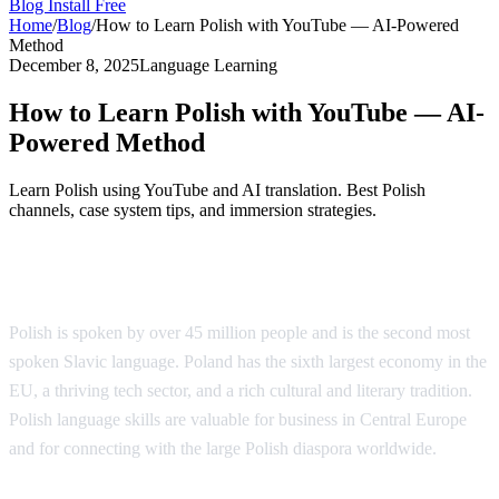
Blog
Install Free
Home
/
Blog
/
How to Learn Polish with YouTube — AI-Powered
Method
December 8, 2025
Language Learning
How to Learn Polish with YouTube — AI-
Powered Method
Learn Polish using YouTube and AI translation. Best Polish
channels, case system tips, and immersion strategies.
Why Learn Polish?
Polish is spoken by over 45 million people and is the second most
spoken Slavic language. Poland has the sixth largest economy in the
EU, a thriving tech sector, and a rich cultural and literary tradition.
Polish language skills are valuable for business in Central Europe
and for connecting with the large Polish diaspora worldwide.