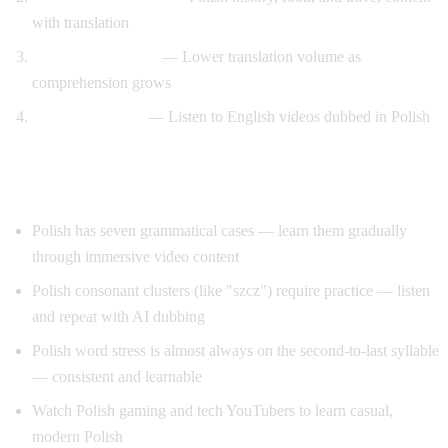
with translation
Gradual transition
— Lower translation volume as
comprehension grows
Reverse practice
— Listen to English videos dubbed in Polish
Tips for Learning Polish
Polish has seven grammatical cases — learn them gradually
through immersive video content
Polish consonant clusters (like "szcz") require practice — listen
and repeat with AI dubbing
Polish word stress is almost always on the second-to-last syllable
— consistent and learnable
Watch Polish gaming and tech YouTubers to learn casual,
modern Polish