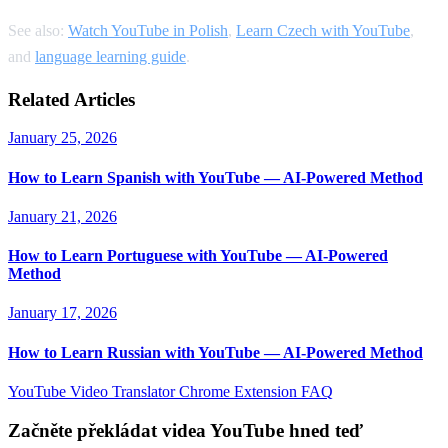
See also:
Watch YouTube in Polish
,
Learn Czech with YouTube
,
and
language learning guide
.
Related Articles
January 25, 2026
How to Learn Spanish with YouTube — AI-Powered Method
January 21, 2026
How to Learn Portuguese with YouTube — AI-Powered
Method
January 17, 2026
How to Learn Russian with YouTube — AI-Powered Method
YouTube Video Translator
Chrome Extension
FAQ
Začněte překládat videa YouTube hned teď