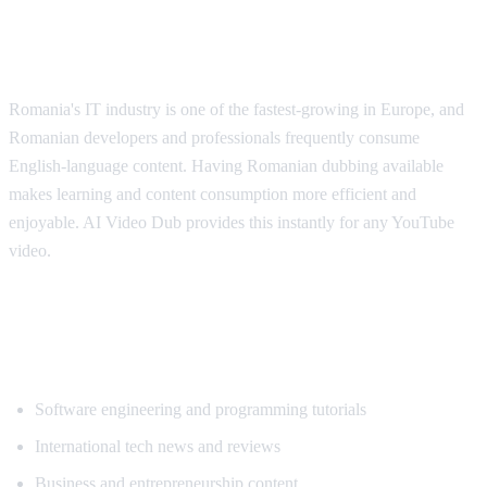
Why Romanian Speakers Want
Translation
Romania's IT industry is one of the fastest-growing in Europe, and
Romanian developers and professionals frequently consume
English-language content. Having Romanian dubbing available
makes learning and content consumption more efficient and
enjoyable. AI Video Dub provides this instantly for any YouTube
video.
Popular Content for Romanian
Translation
Software engineering and programming tutorials
International tech news and reviews
Business and entrepreneurship content