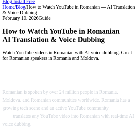
Blog
Install Free
Home
/
Blog
/
How to Watch YouTube in Romanian — AI Translation
& Voice Dubbing
February 10, 2026
Guide
How to Watch YouTube in Romanian —
AI Translation & Voice Dubbing
Watch YouTube videos in Romanian with AI voice dubbing. Great
for Romanian speakers in Romania and Moldova.
YouTube in Romanian — AI Translation
Romanian is spoken by over 24 million people in Romania,
Moldova, and Romanian communities worldwide. Romania has a
growing tech scene and an active YouTube community.
AI Video
Dub
translates any YouTube video into Romanian with real-time AI
voice dubbing.