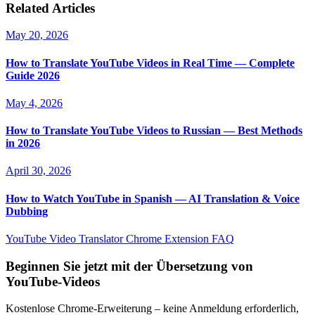
Related Articles
May 20, 2026
How to Translate YouTube Videos in Real Time — Complete
Guide 2026
May 4, 2026
How to Translate YouTube Videos to Russian — Best Methods
in 2026
April 30, 2026
How to Watch YouTube in Spanish — AI Translation & Voice
Dubbing
YouTube Video Translator
Chrome Extension
FAQ
Beginnen Sie jetzt mit der Übersetzung von
YouTube-Videos
Kostenlose Chrome-Erweiterung – keine Anmeldung erforderlich,