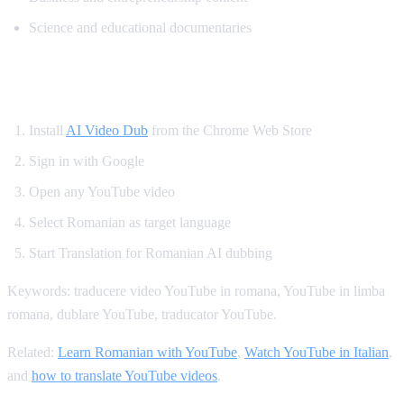
Science and educational documentaries
How to Translate YouTube to Romanian
Install
AI Video Dub
from the Chrome Web Store
Sign in with Google
Open any YouTube video
Select Romanian as target language
Start Translation for Romanian AI dubbing
Keywords: traducere video YouTube in romana, YouTube in limba
romana, dublare YouTube, traducator YouTube.
Related:
Learn Romanian with YouTube
,
Watch YouTube in Italian
,
and
how to translate YouTube videos
.