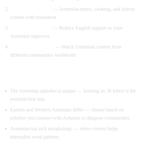
Cultural immersion
— Armenian music, cooking, and history
content with translation
Gradual immersion
— Reduce English support as your
Armenian improves
Diaspora connection
— Watch Armenian content from
different communities worldwide
Tips for Learning Armenian
The Armenian alphabet is unique — learning its 38 letters is the
essential first step
Eastern and Western Armenian differ — choose based on
whether you connect with Armenia or diaspora communities
Armenian has rich morphology — video context helps
internalize word patterns