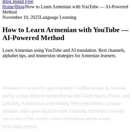
Blog
Install Free
Home
/
Blog
/
How to Learn Armenian with YouTube — AI-Powered
Method
November 10, 2025
Language Learning
How to Learn Armenian with YouTube —
AI-Powered Method
Learn Armenian using YouTube and AI translation. Best channels,
alphabet tips, and immersion strategies for Armenian learners.
Why Learn Armenian?
Armenian is spoken by approximately 7 million people in Armenia
and by a large diaspora across Russia, the United States, France, and
Lebanon. Armenia has a fascinating 3000-year history, a unique
alphabet, and a growing tech scene. Learning Armenian connects
you to one of the world's oldest civilizations and its warm,
welcoming people.