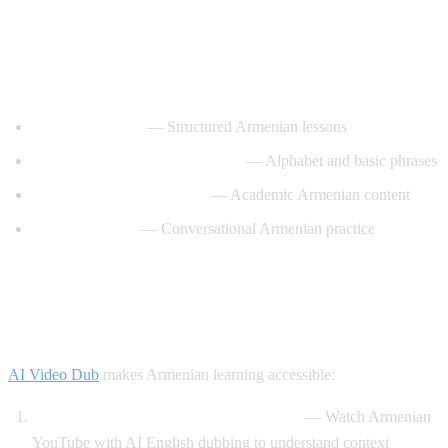
Best YouTube Channels for Learning
Armenian
ArmeniaPod101
— Structured Armenian lessons
Learn Armenian with Hayeren
— Alphabet and basic phrases
Armenian Virtual College
— Academic Armenian content
Easy Armenian
— Conversational Armenian practice
How AI Video Dub Helps Armenian
Learners
AI Video Dub
makes Armenian learning accessible:
Armenian content with English support
— Watch Armenian
YouTube with AI English dubbing to understand context