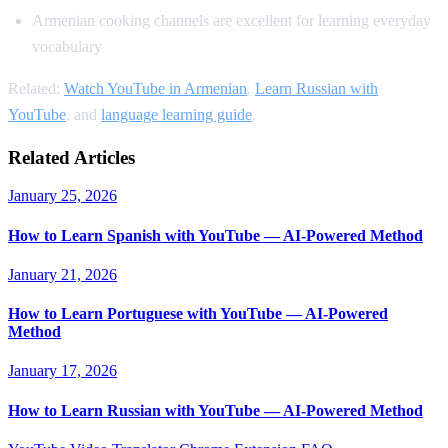
Armenian cooking channels are excellent for learning everyday
vocabulary
Related:
Watch YouTube in Armenian
,
Learn Russian with
YouTube
, and
language learning guide
.
Related Articles
January 25, 2026
How to Learn Spanish with YouTube — AI-Powered Method
January 21, 2026
How to Learn Portuguese with YouTube — AI-Powered
Method
January 17, 2026
How to Learn Russian with YouTube — AI-Powered Method