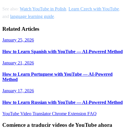
See also:
Watch YouTube in Polish
,
Learn Czech with YouTube
,
and
language learning guide
.
Related Articles
January 25, 2026
How to Learn Spanish with YouTube — AI-Powered Method
January 21, 2026
How to Learn Portuguese with YouTube — AI-Powered
Method
January 17, 2026
How to Learn Russian with YouTube — AI-Powered Method
YouTube Video Translator
Chrome Extension
FAQ
Comience a traducir videos de YouTube ahora