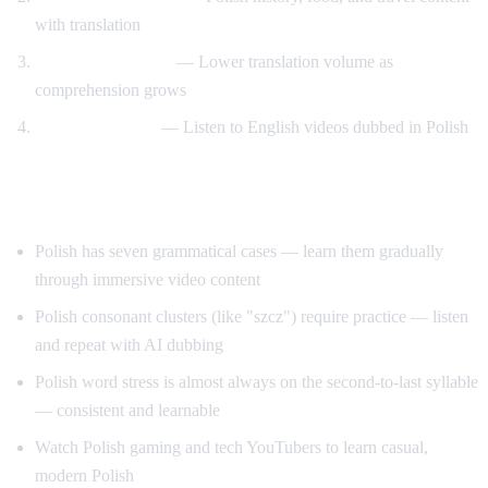
with translation
Gradual transition
— Lower translation volume as
comprehension grows
Reverse practice
— Listen to English videos dubbed in Polish
Tips for Learning Polish
Polish has seven grammatical cases — learn them gradually
through immersive video content
Polish consonant clusters (like "szcz") require practice — listen
and repeat with AI dubbing
Polish word stress is almost always on the second-to-last syllable
— consistent and learnable
Watch Polish gaming and tech YouTubers to learn casual,
modern Polish