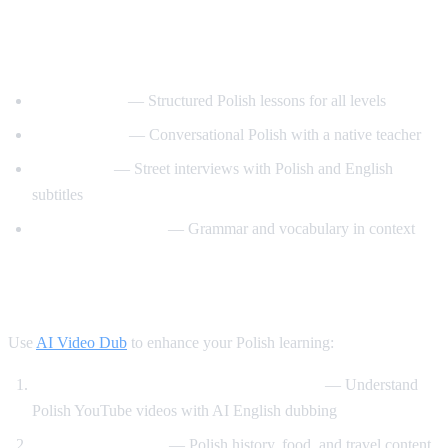
Best YouTube Channels for Learning
Polish
PolishPod101
— Structured Polish lessons for all levels
Polski z Anita
— Conversational Polish with a native teacher
Easy Polish
— Street interviews with Polish and English
subtitles
Polish with Monika
— Grammar and vocabulary in context
How AI Video Dub Helps Polish Learners
Use
AI Video Dub
to enhance your Polish learning:
Watch Polish content with English support
— Understand
Polish YouTube videos with AI English dubbing
Cultural immersion
— Polish history, food, and travel content