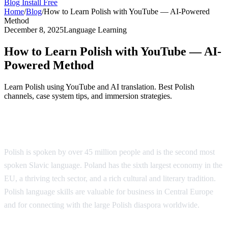
Blog
Install Free
Home
/
Blog
/
How to Learn Polish with YouTube — AI-Powered
Method
December 8, 2025
Language Learning
How to Learn Polish with YouTube — AI-
Powered Method
Learn Polish using YouTube and AI translation. Best Polish
channels, case system tips, and immersion strategies.
Why Learn Polish?
Polish is spoken by over 45 million people and is the second most
spoken Slavic language. Poland has the sixth largest economy in the
EU, a thriving tech sector, and a rich cultural and literary tradition.
Polish language skills are valuable for business in Central Europe
and for connecting with the large Polish diaspora worldwide.