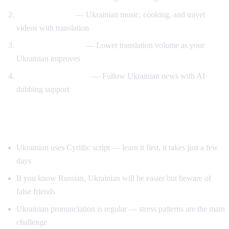
Cultural content
— Ukrainian music, cooking, and travel
videos with translation
Gradual immersion
— Lower translation volume as your
Ukrainian improves
News comprehension
— Follow Ukrainian news with AI
dubbing support
Tips for Learning Ukrainian
Ukrainian uses Cyrillic script — learn it first, it takes just a few
days
If you know Russian, Ukrainian will be easier but beware of
false friends
Ukrainian pronunciation is regular — stress patterns are the main
challenge