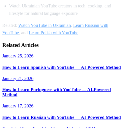
Watch Ukrainian YouTube creators in tech, cooking, and
lifestyle for natural language exposure
Related:
Watch YouTube in Ukrainian
,
Learn Russian with
YouTube
, and
Learn Polish with YouTube
.
Related Articles
January 25, 2026
How to Learn Spanish with YouTube — AI-Powered Method
January 21, 2026
How to Learn Portuguese with YouTube — AI-Powered
Method
January 17, 2026
How to Learn Russian with YouTube — AI-Powered Method