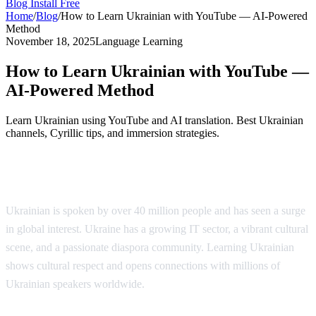
Blog
Install Free
Home
/
Blog
/
How to Learn Ukrainian with YouTube — AI-Powered
Method
November 18, 2025
Language Learning
How to Learn Ukrainian with YouTube —
AI-Powered Method
Learn Ukrainian using YouTube and AI translation. Best Ukrainian
channels, Cyrillic tips, and immersion strategies.
Why Learn Ukrainian?
Ukrainian is spoken by over 40 million people and has seen a surge
in global interest. Ukraine has a growing IT sector, a vibrant cultural
scene, and a passionate diaspora community. Learning Ukrainian
shows cultural respect and opens connections with millions of
Ukrainian speakers worldwide.