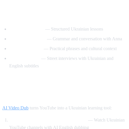
Best YouTube Channels for Learning
Ukrainian
UkrainianPod101
— Structured Ukrainian lessons
Ukrainian Lessons
— Grammar and conversation with Anna
Speak Ukrainian
— Practical phrases and cultural context
Easy Ukrainian
— Street interviews with Ukrainian and
English subtitles
How AI Video Dub Helps Ukrainian
Learners
AI Video Dub
turns YouTube into a Ukrainian learning tool:
Ukrainian content with English support
— Watch Ukrainian
YouTube channels with AI English dubbing