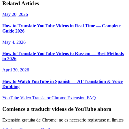
Related Articles
May 20, 2026
How to Translate YouTube Videos in Real Time — Complete
Guide 2026
May 4, 2026
How to Translate YouTube Videos to Russian — Best Methods
in 2026
April 30, 2026
How to Watch YouTube in Spanish — AI Translation & Voice
Dubbing
YouTube Video Translator
Chrome Extension
FAQ
Comience a traducir videos de YouTube ahora
Extensión gratuita de Chrome: no es necesario registrarse ni límites