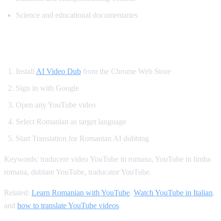
Science and educational documentaries
How to Translate YouTube to Romanian
Install
AI Video Dub
from the Chrome Web Store
Sign in with Google
Open any YouTube video
Select Romanian as target language
Start Translation for Romanian AI dubbing
Keywords: traducere video YouTube in romana, YouTube in limba
romana, dublare YouTube, traducator YouTube.
Related:
Learn Romanian with YouTube
,
Watch YouTube in Italian
,
and
how to translate YouTube videos
.