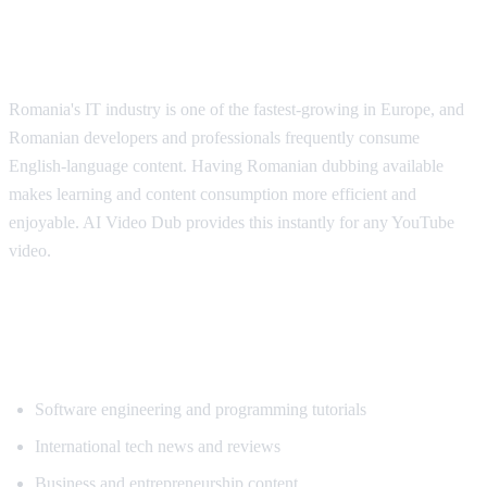
Why Romanian Speakers Want
Translation
Romania's IT industry is one of the fastest-growing in Europe, and
Romanian developers and professionals frequently consume
English-language content. Having Romanian dubbing available
makes learning and content consumption more efficient and
enjoyable. AI Video Dub provides this instantly for any YouTube
video.
Popular Content for Romanian
Translation
Software engineering and programming tutorials
International tech news and reviews
Business and entrepreneurship content