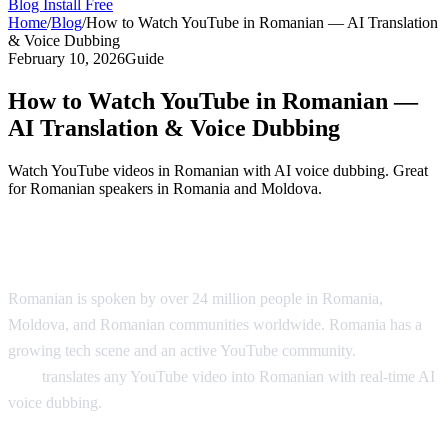
Blog
Install Free
Home
/
Blog
/
How to Watch YouTube in Romanian — AI Translation
& Voice Dubbing
February 10, 2026
Guide
How to Watch YouTube in Romanian —
AI Translation & Voice Dubbing
Watch YouTube videos in Romanian with AI voice dubbing. Great
for Romanian speakers in Romania and Moldova.
YouTube in Romanian — AI Translation
Romanian is spoken by over 24 million people in Romania,
Moldova, and Romanian communities worldwide. Romania has a
growing tech scene and an active YouTube community.
AI Video
Dub
translates any YouTube video into Romanian with real-time AI
voice dubbing.