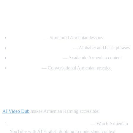
Best YouTube Channels for Learning
Armenian
ArmeniaPod101
— Structured Armenian lessons
Learn Armenian with Hayeren
— Alphabet and basic phrases
Armenian Virtual College
— Academic Armenian content
Easy Armenian
— Conversational Armenian practice
How AI Video Dub Helps Armenian
Learners
AI Video Dub
makes Armenian learning accessible:
Armenian content with English support
— Watch Armenian
YouTube with AI English dubbing to understand context