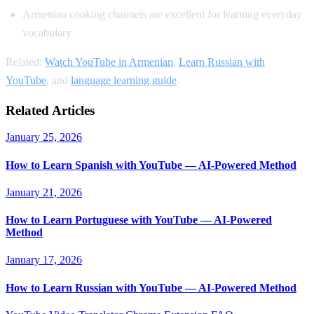
Armenian cooking channels are excellent for learning everyday
vocabulary
Related:
Watch YouTube in Armenian
,
Learn Russian with
YouTube
, and
language learning guide
.
Related Articles
January 25, 2026
How to Learn Spanish with YouTube — AI-Powered Method
January 21, 2026
How to Learn Portuguese with YouTube — AI-Powered
Method
January 17, 2026
How to Learn Russian with YouTube — AI-Powered Method