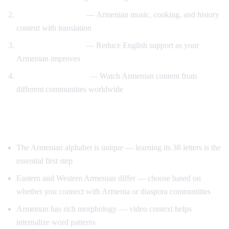
Cultural immersion
— Armenian music, cooking, and history
content with translation
Gradual immersion
— Reduce English support as your
Armenian improves
Diaspora connection
— Watch Armenian content from
different communities worldwide
Tips for Learning Armenian
The Armenian alphabet is unique — learning its 38 letters is the
essential first step
Eastern and Western Armenian differ — choose based on
whether you connect with Armenia or diaspora communities
Armenian has rich morphology — video context helps
internalize word patterns