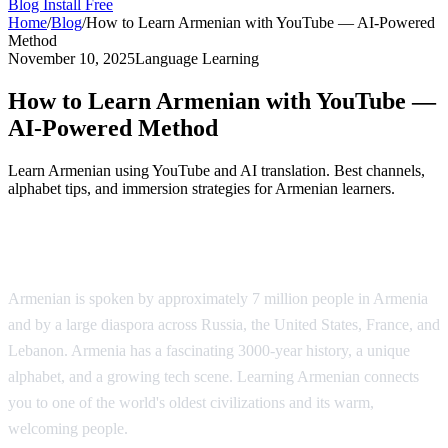
Blog
Install Free
Home
/
Blog
/
How to Learn Armenian with YouTube — AI-Powered
Method
November 10, 2025
Language Learning
How to Learn Armenian with YouTube —
AI-Powered Method
Learn Armenian using YouTube and AI translation. Best channels,
alphabet tips, and immersion strategies for Armenian learners.
Why Learn Armenian?
Armenian is spoken by approximately 7 million people in Armenia
and by a large diaspora across Russia, the United States, France, and
Lebanon. Armenia has a fascinating 3000-year history, a unique
alphabet, and a growing tech scene. Learning Armenian connects
you to one of the world's oldest civilizations and its warm,
welcoming people.