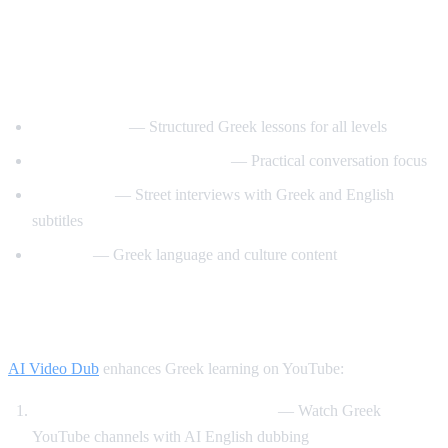
Best YouTube Channels for Learning
Greek
GreekPod101
— Structured Greek lessons for all levels
Learn Greek with GreekPod
— Practical conversation focus
Easy Greek
— Street interviews with Greek and English
subtitles
Helinika
— Greek language and culture content
How AI Video Dub Helps Greek Learners
AI Video Dub
enhances Greek learning on YouTube:
Greek content with English support
— Watch Greek
YouTube channels with AI English dubbing