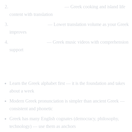
Travel and food immersion
— Greek cooking and island life
content with translation
Gradual transition
— Lower translation volume as your Greek
improves
Music and culture
— Greek music videos with comprehension
support
Tips for Learning Greek
Learn the Greek alphabet first — it is the foundation and takes
about a week
Modern Greek pronunciation is simpler than ancient Greek —
consistent and phonetic
Greek has many English cognates (democracy, philosophy,
technology) — use them as anchors