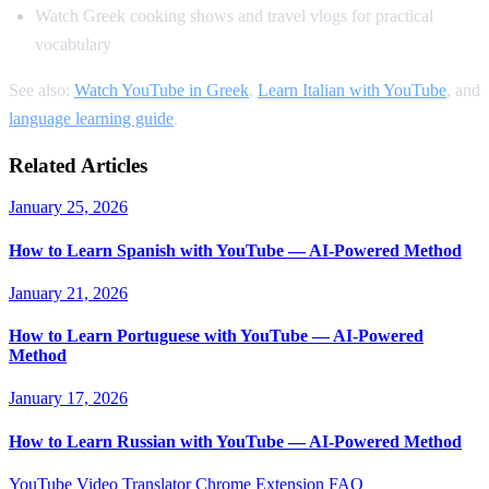
Watch Greek cooking shows and travel vlogs for practical
vocabulary
See also:
Watch YouTube in Greek
,
Learn Italian with YouTube
, and
language learning guide
.
Related Articles
January 25, 2026
How to Learn Spanish with YouTube — AI-Powered Method
January 21, 2026
How to Learn Portuguese with YouTube — AI-Powered
Method
January 17, 2026
How to Learn Russian with YouTube — AI-Powered Method
YouTube Video Translator
Chrome Extension
FAQ