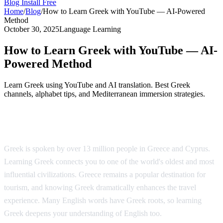
Blog
Install Free
Home
/
Blog
/
How to Learn Greek with YouTube — AI-Powered
Method
October 30, 2025
Language Learning
How to Learn Greek with YouTube — AI-
Powered Method
Learn Greek using YouTube and AI translation. Best Greek
channels, alphabet tips, and Mediterranean immersion strategies.
Why Learn Greek?
Greek is spoken by over 13 million people in Greece and Cyprus.
Learning Greek connects you to one of the world's oldest and most
influential civilizations. Greece remains a popular destination for
tourism, and knowing Greek dramatically enhances the travel
experience. Many English words have Greek roots, so learning
Greek deepens your understanding of English too.