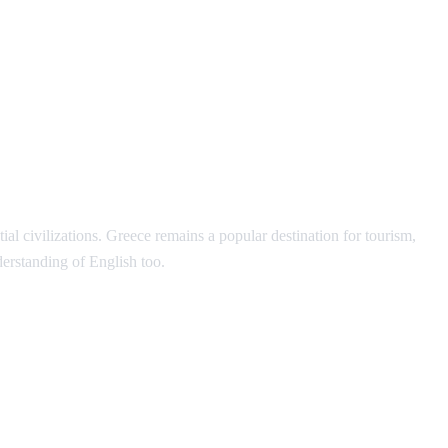
l civilizations. Greece remains a popular destination for tourism,
erstanding of English too.