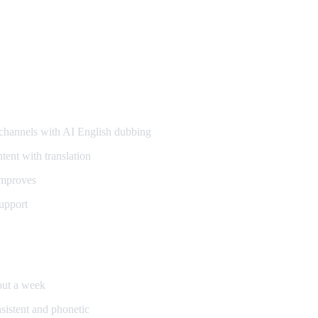
annels with AI English dubbing
ent with translation
improves
upport
bout a week
sistent and phonetic