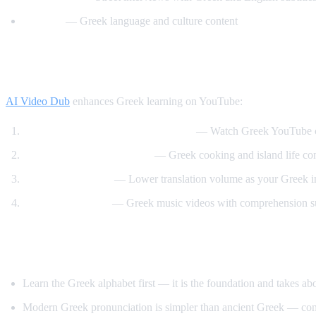
Helinika
— Greek language and culture content
How AI Video Dub Helps Greek Learners
AI Video Dub
enhances Greek learning on YouTube:
Greek content with English support
— Watch Greek YouTube ch
Travel and food immersion
— Greek cooking and island life cont
Gradual transition
— Lower translation volume as your Greek 
Music and culture
— Greek music videos with comprehension s
Tips for Learning Greek
Learn the Greek alphabet first — it is the foundation and takes a
Modern Greek pronunciation is simpler than ancient Greek — con