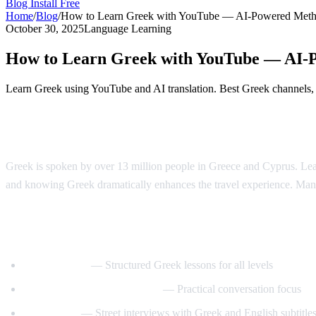
Blog
Install Free
Home
/
Blog
/
How to Learn Greek with YouTube — AI-Powered Met
October 30, 2025
Language Learning
How to Learn Greek with YouTube — AI-
Learn Greek using YouTube and AI translation. Best Greek channels, a
Why Learn Greek?
Greek is spoken by over 13 million people in Greece and Cyprus. Learn
and knowing Greek dramatically enhances the travel experience. Man
Best YouTube Channels for Learning Gree
GreekPod101
— Structured Greek lessons for all levels
Learn Greek with GreekPod
— Practical conversation focus
Easy Greek
— Street interviews with Greek and English subtitle