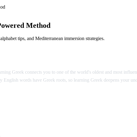
hod
Powered Method
lphabet tips, and Mediterranean immersion strategies.
ing Greek connects you to one of the world's oldest and most influentia
y English words have Greek roots, so learning Greek deepens your und
k
s