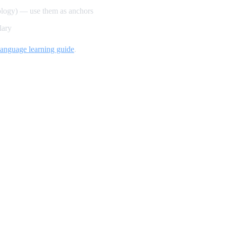
ology) — use them as anchors
lary
language learning guide
.