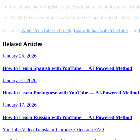
Greek has many English cognates (democracy, philosophy, techn
Watch Greek cooking shows and travel vlogs for practical vocabu
See also:
Watch YouTube in Greek
,
Learn Italian with YouTube
, and
Related Articles
January 25, 2026
How to Learn Spanish with YouTube — AI-Powered Method
January 21, 2026
How to Learn Portuguese with YouTube — AI-Powered Method
January 17, 2026
How to Learn Russian with YouTube — AI-Powered Method
YouTube Video Translator
Chrome Extension
FAQ