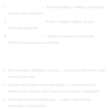
Cultural immersion
— Armenian music, cooking, and history
content with translation
Gradual immersion
— Reduce English support as your
Armenian improves
Diaspora connection
— Watch Armenian content from
different communities worldwide
Tips for Learning Armenian
The Armenian alphabet is unique — learning its 38 letters is the
essential first step
Eastern and Western Armenian differ — choose based on
whether you connect with Armenia or diaspora communities
Armenian has rich morphology — video context helps
internalize word patterns