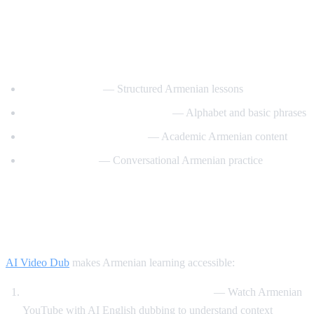
Best YouTube Channels for Learning
Armenian
ArmeniaPod101
— Structured Armenian lessons
Learn Armenian with Hayeren
— Alphabet and basic phrases
Armenian Virtual College
— Academic Armenian content
Easy Armenian
— Conversational Armenian practice
How AI Video Dub Helps Armenian
Learners
AI Video Dub
makes Armenian learning accessible:
Armenian content with English support
— Watch Armenian
YouTube with AI English dubbing to understand context