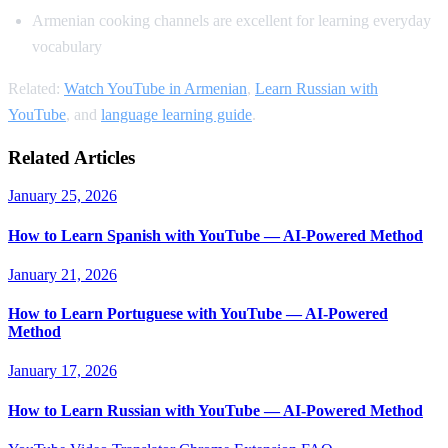
Armenian cooking channels are excellent for learning everyday
vocabulary
Related:
Watch YouTube in Armenian
,
Learn Russian with
YouTube
, and
language learning guide
.
Related Articles
January 25, 2026
How to Learn Spanish with YouTube — AI-Powered Method
January 21, 2026
How to Learn Portuguese with YouTube — AI-Powered
Method
January 17, 2026
How to Learn Russian with YouTube — AI-Powered Method