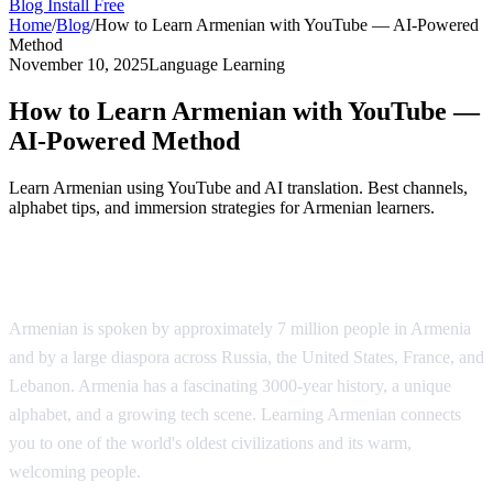
Blog
Install Free
Home
/
Blog
/
How to Learn Armenian with YouTube — AI-Powered
Method
November 10, 2025
Language Learning
How to Learn Armenian with YouTube —
AI-Powered Method
Learn Armenian using YouTube and AI translation. Best channels,
alphabet tips, and immersion strategies for Armenian learners.
Why Learn Armenian?
Armenian is spoken by approximately 7 million people in Armenia
and by a large diaspora across Russia, the United States, France, and
Lebanon. Armenia has a fascinating 3000-year history, a unique
alphabet, and a growing tech scene. Learning Armenian connects
you to one of the world's oldest civilizations and its warm,
welcoming people.