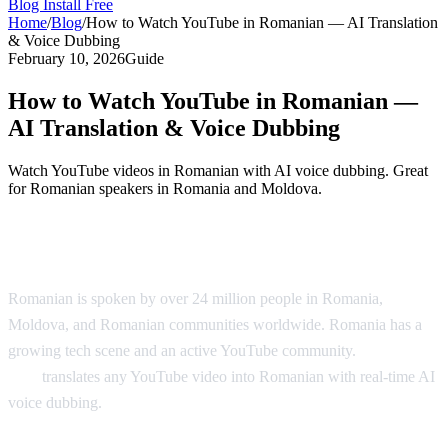
Blog
Install Free
Home
/
Blog
/
How to Watch YouTube in Romanian — AI Translation
& Voice Dubbing
February 10, 2026
Guide
How to Watch YouTube in Romanian —
AI Translation & Voice Dubbing
Watch YouTube videos in Romanian with AI voice dubbing. Great
for Romanian speakers in Romania and Moldova.
YouTube in Romanian — AI Translation
Romanian is spoken by over 24 million people in Romania,
Moldova, and Romanian communities worldwide. Romania has a
growing tech scene and an active YouTube community.
AI Video
Dub
translates any YouTube video into Romanian with real-time AI
voice dubbing.