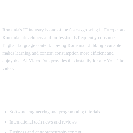
Why Romanian Speakers Want
Translation
Romania's IT industry is one of the fastest-growing in Europe, and
Romanian developers and professionals frequently consume
English-language content. Having Romanian dubbing available
makes learning and content consumption more efficient and
enjoyable. AI Video Dub provides this instantly for any YouTube
video.
Popular Content for Romanian
Translation
Software engineering and programming tutorials
International tech news and reviews
Business and entrepreneurship content