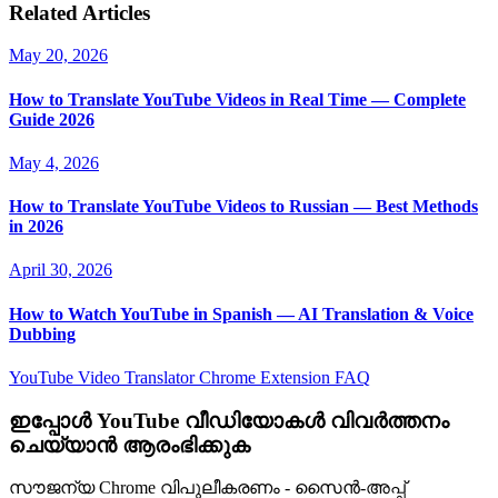
Related Articles
May 20, 2026
How to Translate YouTube Videos in Real Time — Complete
Guide 2026
May 4, 2026
How to Translate YouTube Videos to Russian — Best Methods
in 2026
April 30, 2026
How to Watch YouTube in Spanish — AI Translation & Voice
Dubbing
YouTube Video Translator
Chrome Extension
FAQ
ഇപ്പോൾ YouTube വീഡിയോകൾ വിവർത്തനം
ചെയ്യാൻ ആരംഭിക്കുക
സൗജന്യ Chrome വിപുലീകരണം - സൈൻ-അപ്പ്