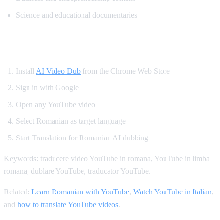
Science and educational documentaries
How to Translate YouTube to Romanian
Install
AI Video Dub
from the Chrome Web Store
Sign in with Google
Open any YouTube video
Select Romanian as target language
Start Translation for Romanian AI dubbing
Keywords: traducere video YouTube in romana, YouTube in limba
romana, dublare YouTube, traducator YouTube.
Related:
Learn Romanian with YouTube
,
Watch YouTube in Italian
,
and
how to translate YouTube videos
.