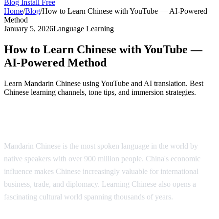
Blog
Install Free
Home
/
Blog
/
How to Learn Chinese with YouTube — AI-Powered
Method
January 5, 2026
Language Learning
How to Learn Chinese with YouTube —
AI-Powered Method
Learn Mandarin Chinese using YouTube and AI translation. Best
Chinese learning channels, tone tips, and immersion strategies.
Why Learn Chinese?
Mandarin Chinese is the most spoken language in the world by
native speakers with over 900 million people. China's economic
influence makes Chinese increasingly valuable for international
business, trade, and diplomacy. Learning Chinese also opens a
fascinating cultural world spanning thousands of years.