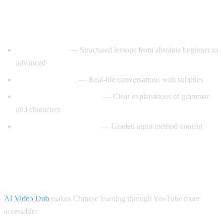
Best YouTube Channels for Learning
Chinese
ChinesePod101
— Structured lessons from absolute beginner to
advanced
Mandarin Corner
— Real-life conversations with subtitles
Grace Mandarin Chinese
— Clear explanations of grammar
and characters
Comprehensible Chinese
— Graded input method content
How AI Video Dub Helps You Learn
Chinese
AI Video Dub
makes Chinese learning through YouTube more
accessible: