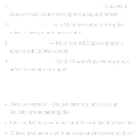
Watch Chinese content with English audio
— Understand
Chinese videos while absorbing vocabulary and phrases
Tone training
— Listen to AI Chinese dubbing of English
videos to hear proper tones in context
Gradual transition
— Move from full English dubbing to
mixed to full Chinese listening
Content immersion
— Enjoy Chinese vlogs, cooking shows,
and tech content with support
Tips for Learning Chinese
Tones are essential — practice them from day one using
YouTube pronunciation guides
Focus on listening comprehension first before tackling characters
Chinese grammar is actually quite logical with no conjugation or