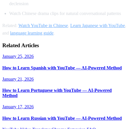
declension
Watch Chinese drama clips for natural conversational patterns
Related:
Watch YouTube in Chinese
,
Learn Japanese with YouTube
,
and
language learning guide
.
Related Articles
January 25, 2026
How to Learn Spanish with YouTube — AI-Powered Method
January 21, 2026
How to Learn Portuguese with YouTube — AI-Powered
Method
January 17, 2026
How to Learn Russian with YouTube — AI-Powered Method