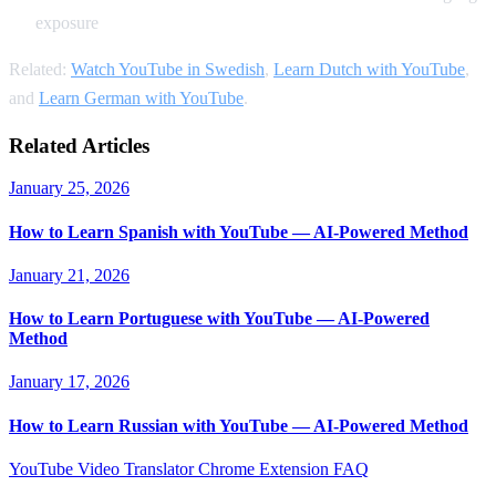
exposure
Related:
Watch YouTube in Swedish
,
Learn Dutch with YouTube
,
and
Learn German with YouTube
.
Related Articles
January 25, 2026
How to Learn Spanish with YouTube — AI-Powered Method
January 21, 2026
How to Learn Portuguese with YouTube — AI-Powered
Method
January 17, 2026
How to Learn Russian with YouTube — AI-Powered Method
YouTube Video Translator
Chrome Extension
FAQ