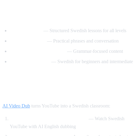
Best YouTube Channels for Learning
Swedish
SwedishPod101
— Structured Swedish lessons for all levels
Say It In Swedish
— Practical phrases and conversation
Swedish Language Lessons
— Grammar-focused content
Svenska med Oscar
— Swedish for beginners and intermediate
How AI Video Dub Helps Swedish
Learners
AI Video Dub
turns YouTube into a Swedish classroom:
Swedish content with English support
— Watch Swedish
YouTube with AI English dubbing