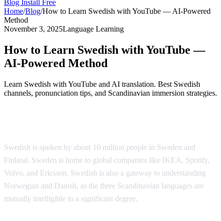
Blog
Install Free
Home
/
Blog
/
How to Learn Swedish with YouTube — AI-Powered
Method
November 3, 2025
Language Learning
How to Learn Swedish with YouTube —
AI-Powered Method
Learn Swedish with YouTube and AI translation. Best Swedish
channels, pronunciation tips, and Scandinavian immersion strategies.
Why Learn Swedish?
Swedish is spoken by about 10 million people in Sweden and
Finland. Sweden is home to global companies like IKEA, Spotify,
Volvo, and Ericsson. Swedish is also a gateway to understanding
Norwegian and Danish, as the three Scandinavian languages are
mutually intelligible to a significant degree.