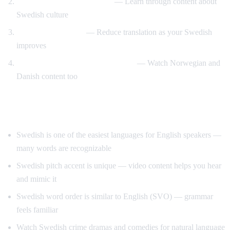
Swedish design and lifestyle
— Learn through content about
Swedish culture
Gradual immersion
— Reduce translation as your Swedish
improves
Compare Scandinavian languages
— Watch Norwegian and
Danish content too
Tips for Learning Swedish
Swedish is one of the easiest languages for English speakers —
many words are recognizable
Swedish pitch accent is unique — video content helps you hear
and mimic it
Swedish word order is similar to English (SVO) — grammar
feels familiar
Watch Swedish crime dramas and comedies for natural language