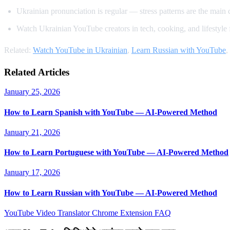
Ukrainian pronunciation is regular — stress patterns are the main 
Watch Ukrainian YouTube creators in tech, cooking, and lifestyle 
Related:
Watch YouTube in Ukrainian
,
Learn Russian with YouTube
,
Related Articles
January 25, 2026
How to Learn Spanish with YouTube — AI-Powered Method
January 21, 2026
How to Learn Portuguese with YouTube — AI-Powered Method
January 17, 2026
How to Learn Russian with YouTube — AI-Powered Method
YouTube Video Translator
Chrome Extension
FAQ