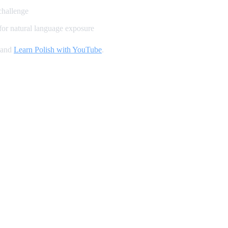
challenge
for natural language exposure
 and
Learn Polish with YouTube
.