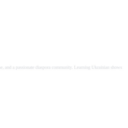
scene, and a passionate diaspora community. Learning Ukrainian shows