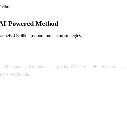
Method
 AI-Powered Method
nels, Cyrillic tips, and immersion strategies.
 global interest. Ukraine has a growing IT sector, a vibrant cultural 
eakers worldwide.
inian