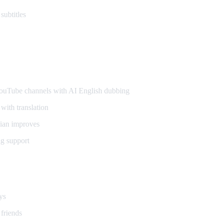
subtitles
ers
uTube channels with AI English dubbing
with translation
ian improves
g support
ays
 friends