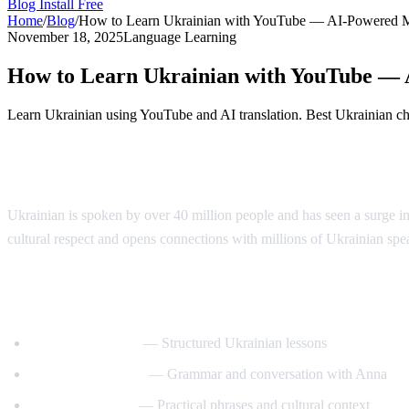
Blog
Install Free
Home
/
Blog
/
How to Learn Ukrainian with YouTube — AI-Powered 
November 18, 2025
Language Learning
How to Learn Ukrainian with YouTube —
Learn Ukrainian using YouTube and AI translation. Best Ukrainian chan
Why Learn Ukrainian?
Ukrainian is spoken by over 40 million people and has seen a surge in
cultural respect and opens connections with millions of Ukrainian sp
Best YouTube Channels for Learning Ukra
UkrainianPod101
— Structured Ukrainian lessons
Ukrainian Lessons
— Grammar and conversation with Anna
Speak Ukrainian
— Practical phrases and cultural context