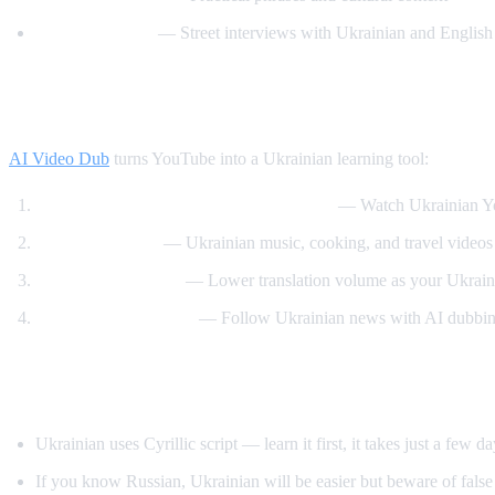
Easy Ukrainian
— Street interviews with Ukrainian and English 
How AI Video Dub Helps Ukrainian Learn
AI Video Dub
turns YouTube into a Ukrainian learning tool:
Ukrainian content with English support
— Watch Ukrainian Yo
Cultural content
— Ukrainian music, cooking, and travel videos 
Gradual immersion
— Lower translation volume as your Ukrain
News comprehension
— Follow Ukrainian news with AI dubbin
Tips for Learning Ukrainian
Ukrainian uses Cyrillic script — learn it first, it takes just a few d
If you know Russian, Ukrainian will be easier but beware of false