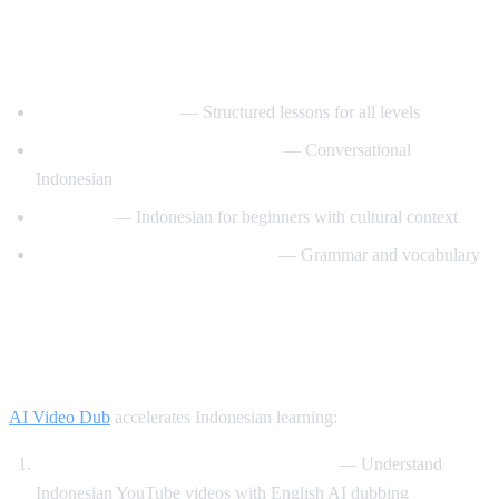
Best YouTube Channels for Learning
Indonesian
IndonesianPod101
— Structured lessons for all levels
Learn Indonesian with IndoPod
— Conversational
Indonesian
Basa Basi
— Indonesian for beginners with cultural context
Indonesian Language Academy
— Grammar and vocabulary
How AI Video Dub Helps Indonesian
Learners
AI Video Dub
accelerates Indonesian learning:
Watch Indonesian content with support
— Understand
Indonesian YouTube videos with English AI dubbing