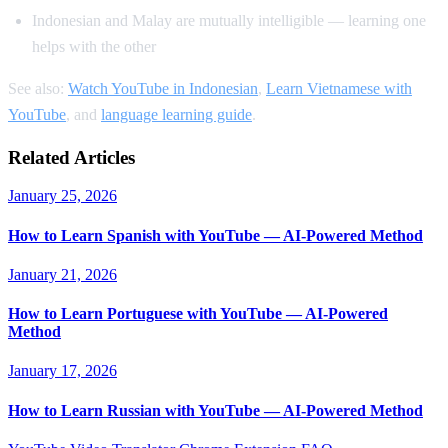
Indonesian and Malay are mutually intelligible — learning one
helps with the other
See also:
Watch YouTube in Indonesian
,
Learn Vietnamese with
YouTube
, and
language learning guide
.
Related Articles
January 25, 2026
How to Learn Spanish with YouTube — AI-Powered Method
January 21, 2026
How to Learn Portuguese with YouTube — AI-Powered
Method
January 17, 2026
How to Learn Russian with YouTube — AI-Powered Method