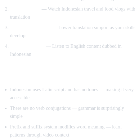
Travel content
— Watch Indonesian travel and food vlogs with
translation
Gradual immersion
— Lower translation support as your skills
develop
Reverse practice
— Listen to English content dubbed in
Indonesian
Tips for Learning Indonesian
Indonesian uses Latin script and has no tones — making it very
accessible
There are no verb conjugations — grammar is surprisingly
simple
Prefix and suffix system modifies word meaning — learn
patterns through video context