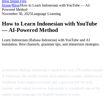
Blog
Install Free
Home
/
Blog
/
How to Learn Indonesian with YouTube — AI-
Powered Method
November 30, 2025
Language Learning
How to Learn Indonesian with YouTube
— AI-Powered Method
Learn Indonesian (Bahasa Indonesia) with YouTube and AI
translation. Best channels, grammar tips, and immersion strategies.
Why Learn Indonesian?
Indonesian (Bahasa Indonesia) is spoken by over 270 million people
in Indonesia, the world's fourth most populous country. Indonesia is
Southeast Asia's largest economy and a growing hub for tech,
tourism, and natural resources. Indonesian is considered one of the
easiest Asian languages for English speakers to learn.