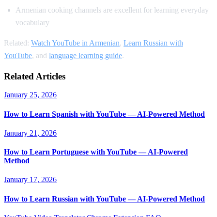
Armenian cooking channels are excellent for learning everyday
vocabulary
Related:
Watch YouTube in Armenian
,
Learn Russian with
YouTube
, and
language learning guide
.
Related Articles
January 25, 2026
How to Learn Spanish with YouTube — AI-Powered Method
January 21, 2026
How to Learn Portuguese with YouTube — AI-Powered
Method
January 17, 2026
How to Learn Russian with YouTube — AI-Powered Method