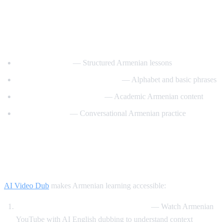
Best YouTube Channels for Learning
Armenian
ArmeniaPod101
— Structured Armenian lessons
Learn Armenian with Hayeren
— Alphabet and basic phrases
Armenian Virtual College
— Academic Armenian content
Easy Armenian
— Conversational Armenian practice
How AI Video Dub Helps Armenian
Learners
AI Video Dub
makes Armenian learning accessible:
Armenian content with English support
— Watch Armenian
YouTube with AI English dubbing to understand context