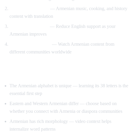
Cultural immersion
— Armenian music, cooking, and history
content with translation
Gradual immersion
— Reduce English support as your
Armenian improves
Diaspora connection
— Watch Armenian content from
different communities worldwide
Tips for Learning Armenian
The Armenian alphabet is unique — learning its 38 letters is the
essential first step
Eastern and Western Armenian differ — choose based on
whether you connect with Armenia or diaspora communities
Armenian has rich morphology — video context helps
internalize word patterns