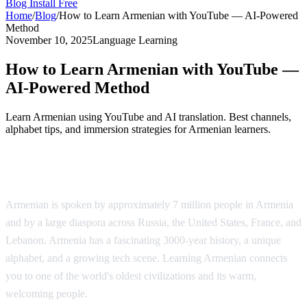
Blog
Install Free
Home
/
Blog
/
How to Learn Armenian with YouTube — AI-Powered
Method
November 10, 2025
Language Learning
How to Learn Armenian with YouTube —
AI-Powered Method
Learn Armenian using YouTube and AI translation. Best channels,
alphabet tips, and immersion strategies for Armenian learners.
Why Learn Armenian?
Armenian is spoken by approximately 7 million people in Armenia
and by a large diaspora across Russia, the United States, France, and
Lebanon. Armenia has a fascinating 3000-year history, a unique
alphabet, and a growing tech scene. Learning Armenian connects
you to one of the world's oldest civilizations and its warm,
welcoming people.