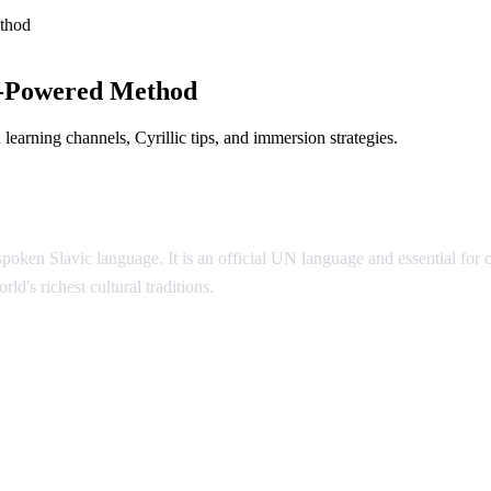
thod
I-Powered Method
earning channels, Cyrillic tips, and immersion strategies.
poken Slavic language. It is an official UN language and essential for
ld's richest cultural traditions.
ian