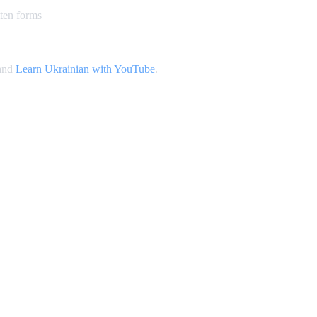
ten forms
 and
Learn Ukrainian with YouTube
.