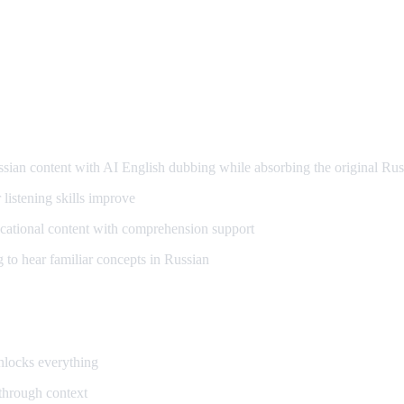
arning
an content with AI English dubbing while absorbing the original Rus
listening skills improve
ational content with comprehension support
to hear familiar concepts in Russian
unlocks everything
 through context