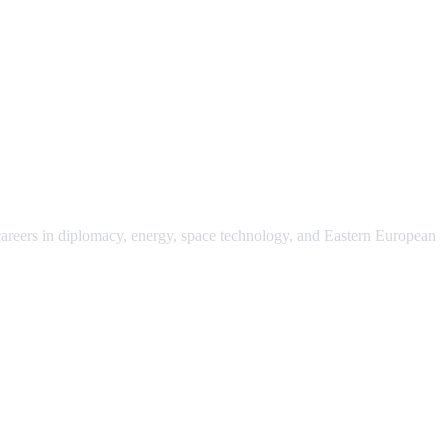
 careers in diplomacy, energy, space technology, and Eastern European