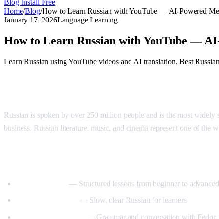
Blog
Install Free
Home
/
Blog
/
How to Learn Russian with YouTube — AI-Powered Me
January 17, 2026
Language Learning
How to Learn Russian with YouTube — A
Learn Russian using YouTube videos and AI translation. Best Russian l
Why Learn Russian?
Russian is spoken by over 250 million people and is the most widely s
business. Russian literature, music, and cinema represent one of the wor
Best YouTube Channels for Learning Russ
RussianPod101
— Structured lessons from beginner to advanced
Real Russian Club
— Slow, clear Russian for learners
Be Fluent in Russian
— Grammar and conversation with Fedor