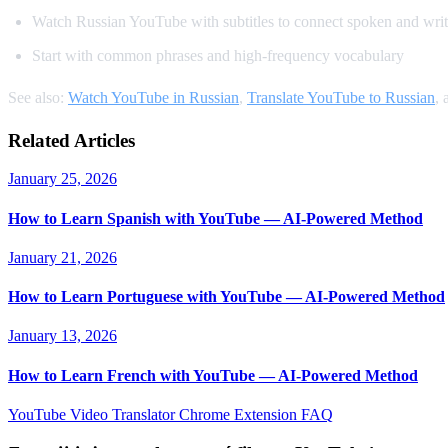
Watch Russian YouTube with subtitles to connect spoken and writ
Start with common phrases and high-frequency vocabulary
See also:
Watch YouTube in Russian
,
Translate YouTube to Russian
,
Related Articles
January 25, 2026
How to Learn Spanish with YouTube — AI-Powered Method
January 21, 2026
How to Learn Portuguese with YouTube — AI-Powered Method
January 13, 2026
How to Learn French with YouTube — AI-Powered Method
YouTube Video Translator
Chrome Extension
FAQ