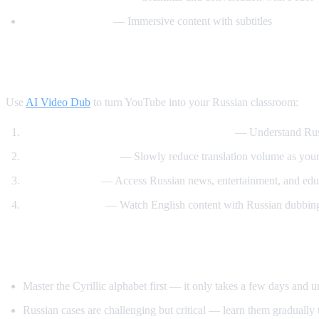
Russian with Max
— Immersive content with subtitles
How AI Video Dub Accelerates Russian Le
Use
AI Video Dub
to turn YouTube into your Russian classroom:
Watch Russian videos with English support
— Understand Russi
Gradual immersion
— Slowly reduce translation volume as your 
Content variety
— Access Russian news, entertainment, and educ
Reverse practice
— Watch English content with Russian dubbing 
Tips for Learning Russian
Master the Cyrillic alphabet first — it only takes a few days and 
Russian cases are challenging but critical — learn them gradually