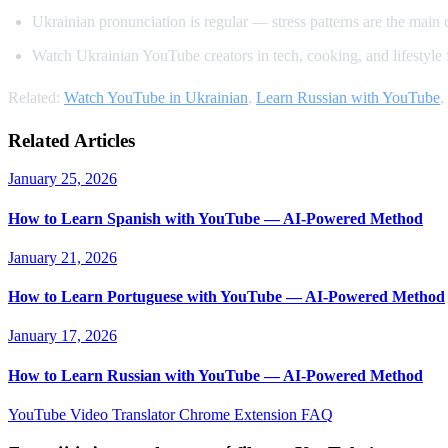
Ukrainian pronunciation is regular — stress patterns are the main 
Watch Ukrainian YouTube creators in tech, cooking, and lifestyle 
Related:
Watch YouTube in Ukrainian
,
Learn Russian with YouTube
,
Related Articles
January 25, 2026
How to Learn Spanish with YouTube — AI-Powered Method
January 21, 2026
How to Learn Portuguese with YouTube — AI-Powered Method
January 17, 2026
How to Learn Russian with YouTube — AI-Powered Method
YouTube Video Translator
Chrome Extension
FAQ