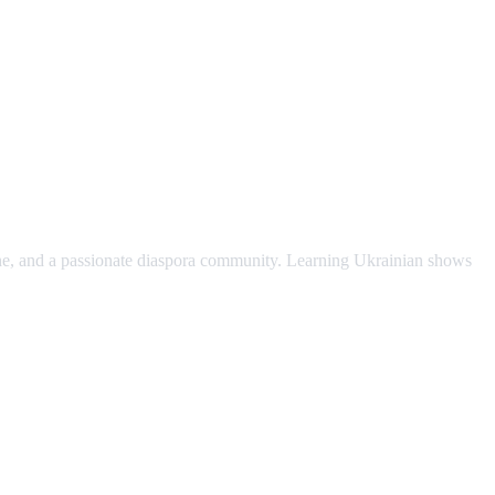
scene, and a passionate diaspora community. Learning Ukrainian shows