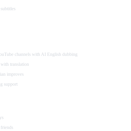
subtitles
ers
uTube channels with AI English dubbing
with translation
ian improves
g support
ays
 friends