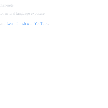
challenge
for natural language exposure
 and
Learn Polish with YouTube
.