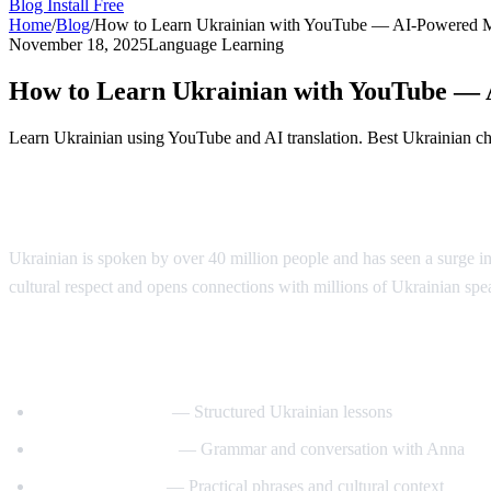
Blog
Install Free
Home
/
Blog
/
How to Learn Ukrainian with YouTube — AI-Powered 
November 18, 2025
Language Learning
How to Learn Ukrainian with YouTube —
Learn Ukrainian using YouTube and AI translation. Best Ukrainian chan
Why Learn Ukrainian?
Ukrainian is spoken by over 40 million people and has seen a surge in
cultural respect and opens connections with millions of Ukrainian sp
Best YouTube Channels for Learning Ukra
UkrainianPod101
— Structured Ukrainian lessons
Ukrainian Lessons
— Grammar and conversation with Anna
Speak Ukrainian
— Practical phrases and cultural context