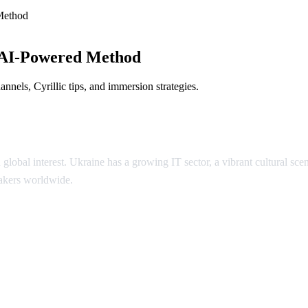
Method
 AI-Powered Method
nels, Cyrillic tips, and immersion strategies.
 global interest. Ukraine has a growing IT sector, a vibrant cultural 
eakers worldwide.
inian