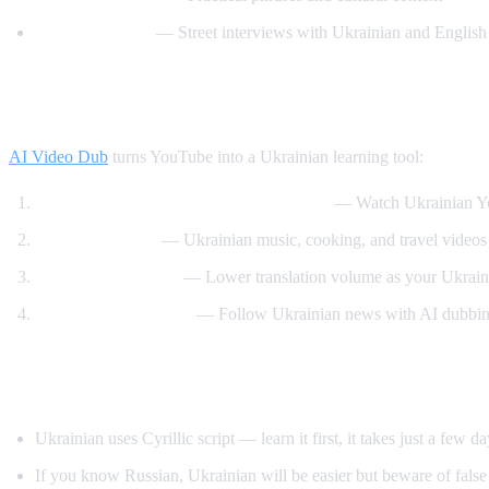
Easy Ukrainian
— Street interviews with Ukrainian and English 
How AI Video Dub Helps Ukrainian Learn
AI Video Dub
turns YouTube into a Ukrainian learning tool:
Ukrainian content with English support
— Watch Ukrainian Yo
Cultural content
— Ukrainian music, cooking, and travel videos 
Gradual immersion
— Lower translation volume as your Ukrain
News comprehension
— Follow Ukrainian news with AI dubbin
Tips for Learning Ukrainian
Ukrainian uses Cyrillic script — learn it first, it takes just a few d
If you know Russian, Ukrainian will be easier but beware of false