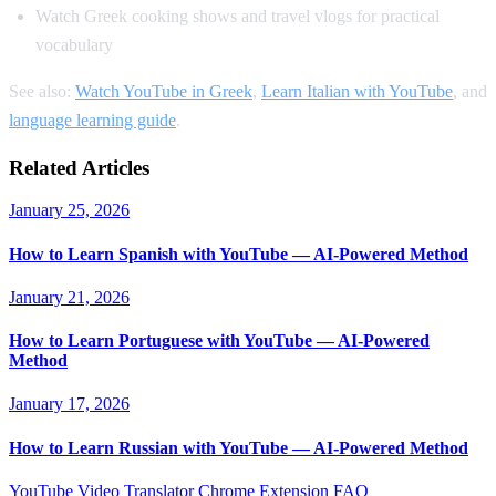
Watch Greek cooking shows and travel vlogs for practical
vocabulary
See also:
Watch YouTube in Greek
,
Learn Italian with YouTube
, and
language learning guide
.
Related Articles
January 25, 2026
How to Learn Spanish with YouTube — AI-Powered Method
January 21, 2026
How to Learn Portuguese with YouTube — AI-Powered
Method
January 17, 2026
How to Learn Russian with YouTube — AI-Powered Method
YouTube Video Translator
Chrome Extension
FAQ