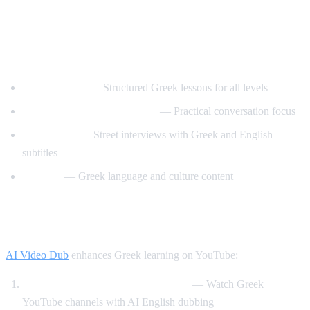
Best YouTube Channels for Learning
Greek
GreekPod101
— Structured Greek lessons for all levels
Learn Greek with GreekPod
— Practical conversation focus
Easy Greek
— Street interviews with Greek and English
subtitles
Helinika
— Greek language and culture content
How AI Video Dub Helps Greek Learners
AI Video Dub
enhances Greek learning on YouTube:
Greek content with English support
— Watch Greek
YouTube channels with AI English dubbing