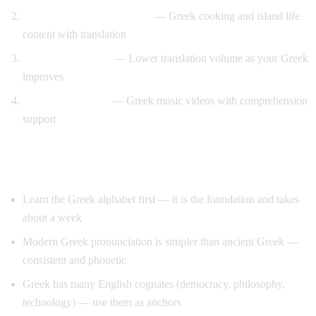
Travel and food immersion
— Greek cooking and island life
content with translation
Gradual transition
— Lower translation volume as your Greek
improves
Music and culture
— Greek music videos with comprehension
support
Tips for Learning Greek
Learn the Greek alphabet first — it is the foundation and takes
about a week
Modern Greek pronunciation is simpler than ancient Greek —
consistent and phonetic
Greek has many English cognates (democracy, philosophy,
technology) — use them as anchors