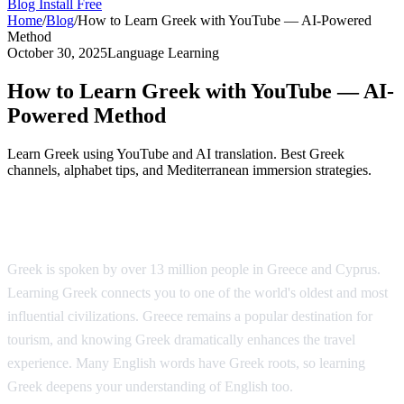
Blog
Install Free
Home
/
Blog
/
How to Learn Greek with YouTube — AI-Powered
Method
October 30, 2025
Language Learning
How to Learn Greek with YouTube — AI-
Powered Method
Learn Greek using YouTube and AI translation. Best Greek
channels, alphabet tips, and Mediterranean immersion strategies.
Why Learn Greek?
Greek is spoken by over 13 million people in Greece and Cyprus.
Learning Greek connects you to one of the world's oldest and most
influential civilizations. Greece remains a popular destination for
tourism, and knowing Greek dramatically enhances the travel
experience. Many English words have Greek roots, so learning
Greek deepens your understanding of English too.