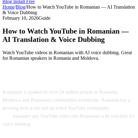
Blog
Install Free
Home
/
Blog
/
How to Watch YouTube in Romanian — AI Translation
& Voice Dubbing
February 10, 2026
Guide
How to Watch YouTube in Romanian —
AI Translation & Voice Dubbing
Watch YouTube videos in Romanian with AI voice dubbing. Great
for Romanian speakers in Romania and Moldova.
YouTube in Romanian — AI Translation
Romanian is spoken by over 24 million people in Romania,
Moldova, and Romanian communities worldwide. Romania has a
growing tech scene and an active YouTube community.
AI Video
Dub
translates any YouTube video into Romanian with real-time AI
voice dubbing.