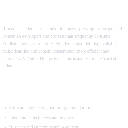
Why Romanian Speakers Want
Translation
Romania's IT industry is one of the fastest-growing in Europe, and
Romanian developers and professionals frequently consume
English-language content. Having Romanian dubbing available
makes learning and content consumption more efficient and
enjoyable. AI Video Dub provides this instantly for any YouTube
video.
Popular Content for Romanian
Translation
Software engineering and programming tutorials
International tech news and reviews
Business and entrepreneurship content