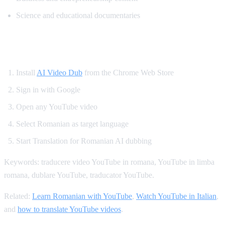
Science and educational documentaries
How to Translate YouTube to Romanian
Install
AI Video Dub
from the Chrome Web Store
Sign in with Google
Open any YouTube video
Select Romanian as target language
Start Translation for Romanian AI dubbing
Keywords: traducere video YouTube in romana, YouTube in limba
romana, dublare YouTube, traducator YouTube.
Related:
Learn Romanian with YouTube
,
Watch YouTube in Italian
,
and
how to translate YouTube videos
.