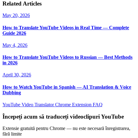
Related Articles
May 20, 2026
How to Translate YouTube Videos in Real Time — Complete
Guide 2026
May 4, 2026
How to Translate YouTube Videos to Russian — Best Methods
in 2026
April 30, 2026
How to Watch YouTube in Spanish — AI Translation & Voice
Dubbing
YouTube Video Translator
Chrome Extension
FAQ
Începeți acum să traduceți videoclipuri YouTube
Extensie gratuită pentru Chrome — nu este necesară înregistrarea,
fără limite