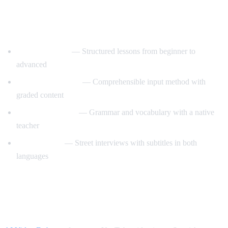
Best YouTube Channels for Learning
Spanish
SpanishPod101
— Structured lessons from beginner to
advanced
Dreaming Spanish
— Comprehensible input method with
graded content
Butterfly Spanish
— Grammar and vocabulary with a native
teacher
Easy Spanish
— Street interviews with subtitles in both
languages
How AI Video Dub Accelerates Spanish
Learning