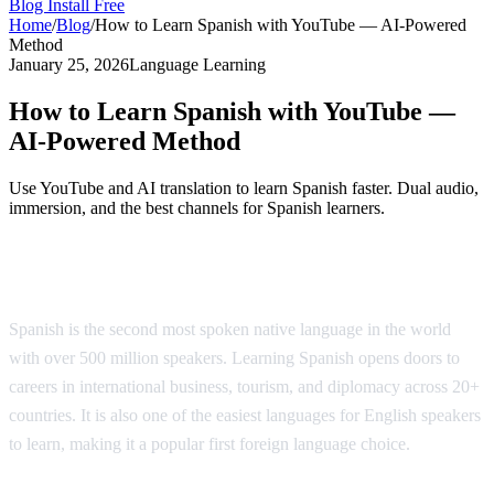
Blog
Install Free
Home
/
Blog
/
How to Learn Spanish with YouTube — AI-Powered
Method
January 25, 2026
Language Learning
How to Learn Spanish with YouTube —
AI-Powered Method
Use YouTube and AI translation to learn Spanish faster. Dual audio,
immersion, and the best channels for Spanish learners.
Why Learn Spanish?
Spanish is the second most spoken native language in the world
with over 500 million speakers. Learning Spanish opens doors to
careers in international business, tourism, and diplomacy across 20+
countries. It is also one of the easiest languages for English speakers
to learn, making it a popular first foreign language choice.