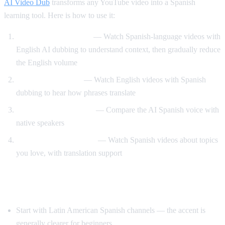
AI Video Dub
transforms any YouTube video into a Spanish
learning tool. Here is how to use it:
Dual audio immersion
— Watch Spanish-language videos with
English AI dubbing to understand context, then gradually reduce
the English volume
Reverse translation
— Watch English videos with Spanish
dubbing to hear how phrases translate
Pronunciation training
— Compare the AI Spanish voice with
native speakers
Content-based learning
— Watch Spanish videos about topics
you love, with translation support
Tips for Learning Spanish with YouTube
Start with Latin American Spanish channels — the accent is
generally clearer for beginners