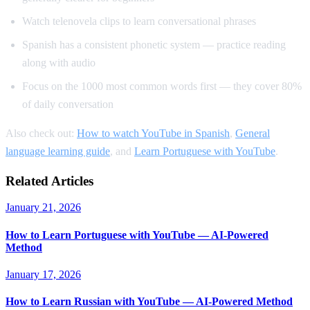
Watch telenovela clips to learn conversational phrases
Spanish has a consistent phonetic system — practice reading
along with audio
Focus on the 1000 most common words first — they cover 80%
of daily conversation
Also check out:
How to watch YouTube in Spanish
,
General
language learning guide
, and
Learn Portuguese with YouTube
.
Related Articles
January 21, 2026
How to Learn Portuguese with YouTube — AI-Powered
Method
January 17, 2026
How to Learn Russian with YouTube — AI-Powered Method