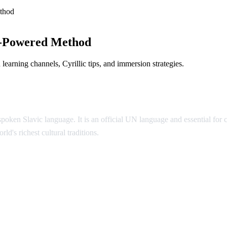
thod
I-Powered Method
earning channels, Cyrillic tips, and immersion strategies.
poken Slavic language. It is an official UN language and essential for
ld's richest cultural traditions.
ian