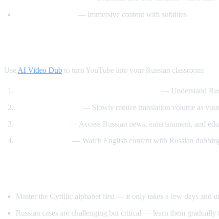
Russian with Max
— Immersive content with subtitles
How AI Video Dub Accelerates Russian Le
Use
AI Video Dub
to turn YouTube into your Russian classroom:
Watch Russian videos with English support
— Understand Russi
Gradual immersion
— Slowly reduce translation volume as your 
Content variety
— Access Russian news, entertainment, and educ
Reverse practice
— Watch English content with Russian dubbing 
Tips for Learning Russian
Master the Cyrillic alphabet first — it only takes a few days and 
Russian cases are challenging but critical — learn them gradually