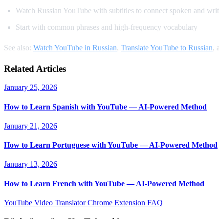
Watch Russian YouTube with subtitles to connect spoken and writ
Start with common phrases and high-frequency vocabulary
See also:
Watch YouTube in Russian
,
Translate YouTube to Russian
,
Related Articles
January 25, 2026
How to Learn Spanish with YouTube — AI-Powered Method
January 21, 2026
How to Learn Portuguese with YouTube — AI-Powered Method
January 13, 2026
How to Learn French with YouTube — AI-Powered Method
YouTube Video Translator
Chrome Extension
FAQ