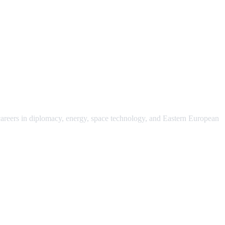
 careers in diplomacy, energy, space technology, and Eastern European