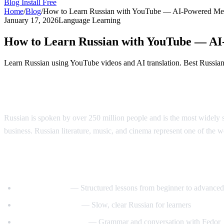
Blog
Install Free
Home
/
Blog
/
How to Learn Russian with YouTube — AI-Powered Me
January 17, 2026
Language Learning
How to Learn Russian with YouTube — A
Learn Russian using YouTube videos and AI translation. Best Russian l
Why Learn Russian?
Russian is spoken by over 250 million people and is the most widely s
business. Russian literature, music, and cinema represent one of the wor
Best YouTube Channels for Learning Russ
RussianPod101
— Structured lessons from beginner to advanced
Real Russian Club
— Slow, clear Russian for learners
Be Fluent in Russian
— Grammar and conversation with Fedor