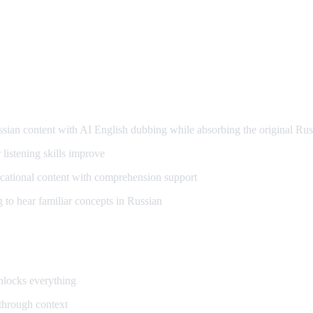
arning
an content with AI English dubbing while absorbing the original Rus
listening skills improve
ational content with comprehension support
to hear familiar concepts in Russian
unlocks everything
 through context