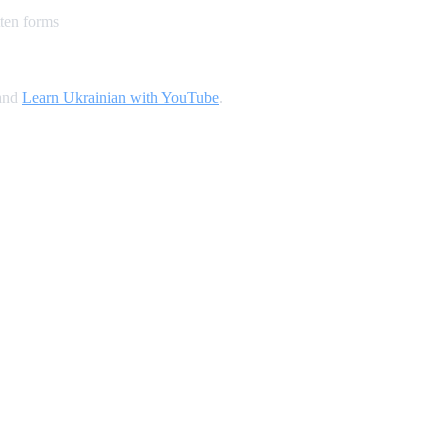
ten forms
 and
Learn Ukrainian with YouTube
.