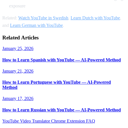
exposure
Related:
Watch YouTube in Swedish
,
Learn Dutch with YouTube
,
and
Learn German with YouTube
.
Related Articles
January 25, 2026
How to Learn Spanish with YouTube — AI-Powered Method
January 21, 2026
How to Learn Portuguese with YouTube — AI-Powered
Method
January 17, 2026
How to Learn Russian with YouTube — AI-Powered Method
YouTube Video Translator
Chrome Extension
FAQ