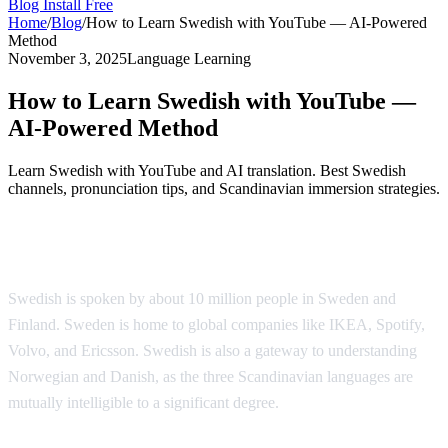
Blog
Install Free
Home
/
Blog
/
How to Learn Swedish with YouTube — AI-Powered
Method
November 3, 2025
Language Learning
How to Learn Swedish with YouTube —
AI-Powered Method
Learn Swedish with YouTube and AI translation. Best Swedish
channels, pronunciation tips, and Scandinavian immersion strategies.
Why Learn Swedish?
Swedish is spoken by about 10 million people in Sweden and
Finland. Sweden is home to global companies like IKEA, Spotify,
Volvo, and Ericsson. Swedish is also a gateway to understanding
Norwegian and Danish, as the three Scandinavian languages are
mutually intelligible to a significant degree.