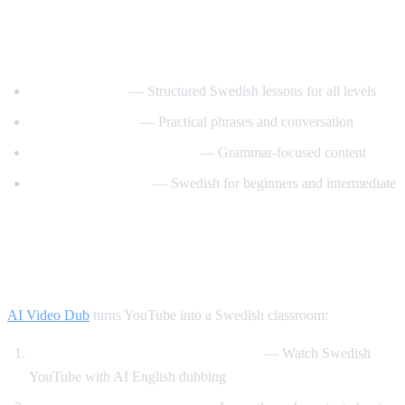
Best YouTube Channels for Learning
Swedish
SwedishPod101
— Structured Swedish lessons for all levels
Say It In Swedish
— Practical phrases and conversation
Swedish Language Lessons
— Grammar-focused content
Svenska med Oscar
— Swedish for beginners and intermediate
How AI Video Dub Helps Swedish
Learners
AI Video Dub
turns YouTube into a Swedish classroom:
Swedish content with English support
— Watch Swedish
YouTube with AI English dubbing