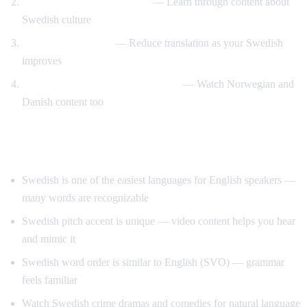
Swedish design and lifestyle
— Learn through content about
Swedish culture
Gradual immersion
— Reduce translation as your Swedish
improves
Compare Scandinavian languages
— Watch Norwegian and
Danish content too
Tips for Learning Swedish
Swedish is one of the easiest languages for English speakers —
many words are recognizable
Swedish pitch accent is unique — video content helps you hear
and mimic it
Swedish word order is similar to English (SVO) — grammar
feels familiar
Watch Swedish crime dramas and comedies for natural language