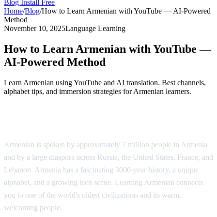
Blog
Install Free
Home
/
Blog
/
How to Learn Armenian with YouTube — AI-Powered
Method
November 10, 2025
Language Learning
How to Learn Armenian with YouTube —
AI-Powered Method
Learn Armenian using YouTube and AI translation. Best channels,
alphabet tips, and immersion strategies for Armenian learners.
Why Learn Armenian?
Armenian is spoken by approximately 7 million people in Armenia
and by a large diaspora across Russia, the United States, France, and
Lebanon. Armenia has a fascinating 3000-year history, a unique
alphabet, and a growing tech scene. Learning Armenian connects
you to one of the world's oldest civilizations and its warm,
welcoming people.