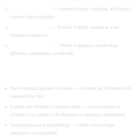
Cultural immersion
— Armenian music, cooking, and history
content with translation
Gradual immersion
— Reduce English support as your
Armenian improves
Diaspora connection
— Watch Armenian content from
different communities worldwide
Tips for Learning Armenian
The Armenian alphabet is unique — learning its 38 letters is the
essential first step
Eastern and Western Armenian differ — choose based on
whether you connect with Armenia or diaspora communities
Armenian has rich morphology — video context helps
internalize word patterns