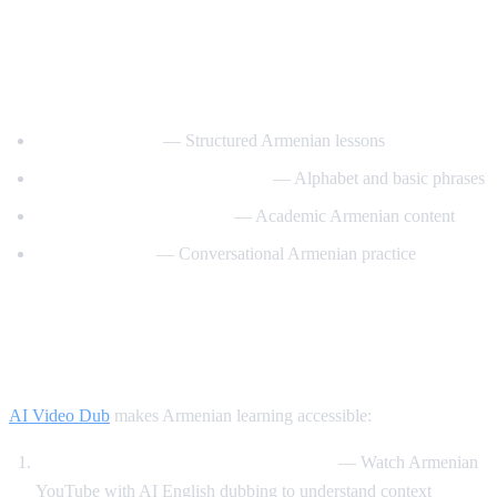
Best YouTube Channels for Learning
Armenian
ArmeniaPod101
— Structured Armenian lessons
Learn Armenian with Hayeren
— Alphabet and basic phrases
Armenian Virtual College
— Academic Armenian content
Easy Armenian
— Conversational Armenian practice
How AI Video Dub Helps Armenian
Learners
AI Video Dub
makes Armenian learning accessible:
Armenian content with English support
— Watch Armenian
YouTube with AI English dubbing to understand context