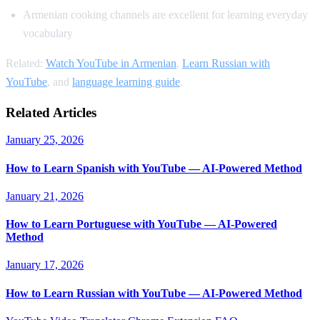
Armenian cooking channels are excellent for learning everyday
vocabulary
Related:
Watch YouTube in Armenian
,
Learn Russian with
YouTube
, and
language learning guide
.
Related Articles
January 25, 2026
How to Learn Spanish with YouTube — AI-Powered Method
January 21, 2026
How to Learn Portuguese with YouTube — AI-Powered
Method
January 17, 2026
How to Learn Russian with YouTube — AI-Powered Method