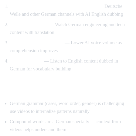
Watch German news with English support
— Deutsche
Welle and other German channels with AI English dubbing
Technical German
— Watch German engineering and tech
content with translation
Reduce support gradually
— Lower AI voice volume as
comprehension improves
Reverse method
— Listen to English content dubbed in
German for vocabulary building
Tips for Learning German
German grammar (cases, word order, gender) is challenging —
use videos to internalize patterns naturally
Compound words are a German specialty — context from
videos helps understand them