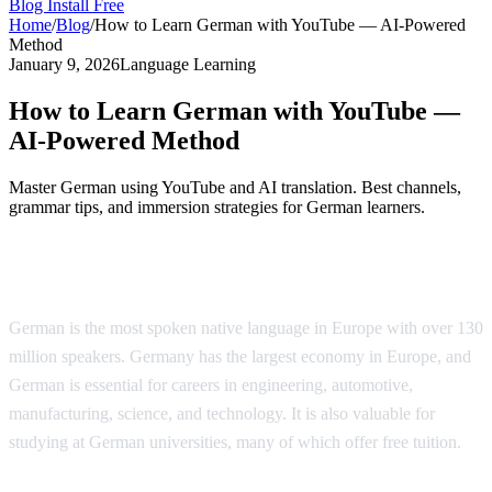
Blog
Install Free
Home
/
Blog
/
How to Learn German with YouTube — AI-Powered
Method
January 9, 2026
Language Learning
How to Learn German with YouTube —
AI-Powered Method
Master German using YouTube and AI translation. Best channels,
grammar tips, and immersion strategies for German learners.
Why Learn German?
German is the most spoken native language in Europe with over 130
million speakers. Germany has the largest economy in Europe, and
German is essential for careers in engineering, automotive,
manufacturing, science, and technology. It is also valuable for
studying at German universities, many of which offer free tuition.