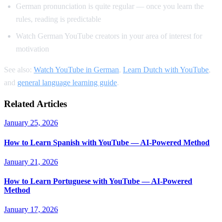
German pronunciation is quite regular — once you learn the
rules, reading is predictable
Watch German YouTube creators in your area of interest for
motivation
See also:
Watch YouTube in German
,
Learn Dutch with YouTube
,
and
general language learning guide
.
Related Articles
January 25, 2026
How to Learn Spanish with YouTube — AI-Powered Method
January 21, 2026
How to Learn Portuguese with YouTube — AI-Powered
Method
January 17, 2026