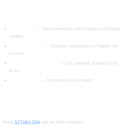
Best YouTube Channels for Learning
German
Easy German
— Street interviews with German and English
subtitles
Deutsch fur Euch
— Grammar explanations in English and
German
Learn German with Anja
— Fun, energetic lessons for all
levels
GermanPod101
— Structured course content
How AI Video Dub Accelerates German
Learning
Install
AI Video Dub
and use these strategies: