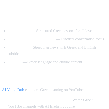
Best YouTube Channels for Learning
Greek
GreekPod101
— Structured Greek lessons for all levels
Learn Greek with GreekPod
— Practical conversation focus
Easy Greek
— Street interviews with Greek and English
subtitles
Helinika
— Greek language and culture content
How AI Video Dub Helps Greek Learners
AI Video Dub
enhances Greek learning on YouTube:
Greek content with English support
— Watch Greek
YouTube channels with AI English dubbing