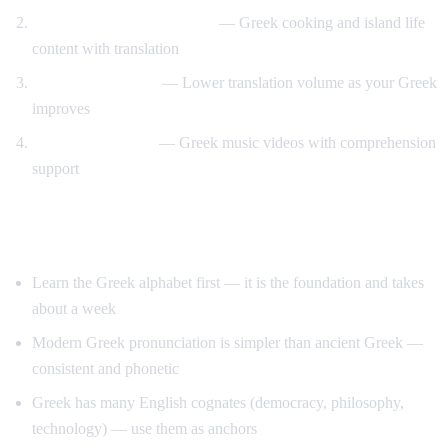
Travel and food immersion
— Greek cooking and island life
content with translation
Gradual transition
— Lower translation volume as your Greek
improves
Music and culture
— Greek music videos with comprehension
support
Tips for Learning Greek
Learn the Greek alphabet first — it is the foundation and takes
about a week
Modern Greek pronunciation is simpler than ancient Greek —
consistent and phonetic
Greek has many English cognates (democracy, philosophy,
technology) — use them as anchors