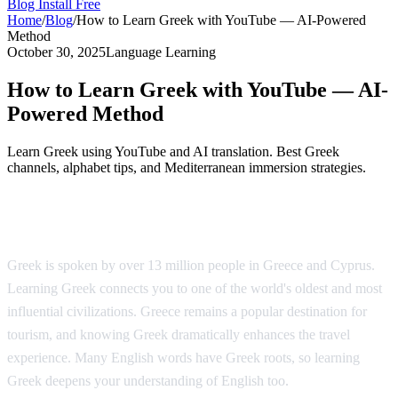
Blog
Install Free
Home
/
Blog
/
How to Learn Greek with YouTube — AI-Powered
Method
October 30, 2025
Language Learning
How to Learn Greek with YouTube — AI-
Powered Method
Learn Greek using YouTube and AI translation. Best Greek
channels, alphabet tips, and Mediterranean immersion strategies.
Why Learn Greek?
Greek is spoken by over 13 million people in Greece and Cyprus.
Learning Greek connects you to one of the world's oldest and most
influential civilizations. Greece remains a popular destination for
tourism, and knowing Greek dramatically enhances the travel
experience. Many English words have Greek roots, so learning
Greek deepens your understanding of English too.