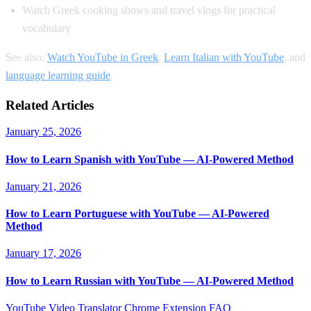
Watch Greek cooking shows and travel vlogs for practical
vocabulary
See also:
Watch YouTube in Greek
,
Learn Italian with YouTube
, and
language learning guide
.
Related Articles
January 25, 2026
How to Learn Spanish with YouTube — AI-Powered Method
January 21, 2026
How to Learn Portuguese with YouTube — AI-Powered
Method
January 17, 2026
How to Learn Russian with YouTube — AI-Powered Method
YouTube Video Translator
Chrome Extension
FAQ