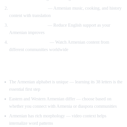
Cultural immersion
— Armenian music, cooking, and history
content with translation
Gradual immersion
— Reduce English support as your
Armenian improves
Diaspora connection
— Watch Armenian content from
different communities worldwide
Tips for Learning Armenian
The Armenian alphabet is unique — learning its 38 letters is the
essential first step
Eastern and Western Armenian differ — choose based on
whether you connect with Armenia or diaspora communities
Armenian has rich morphology — video context helps
internalize word patterns