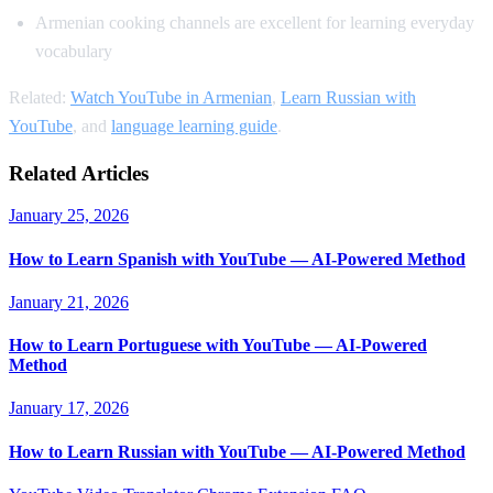
Armenian cooking channels are excellent for learning everyday
vocabulary
Related:
Watch YouTube in Armenian
,
Learn Russian with
YouTube
, and
language learning guide
.
Related Articles
January 25, 2026
How to Learn Spanish with YouTube — AI-Powered Method
January 21, 2026
How to Learn Portuguese with YouTube — AI-Powered
Method
January 17, 2026
How to Learn Russian with YouTube — AI-Powered Method