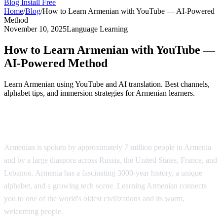
Blog
Install Free
Home
/
Blog
/
How to Learn Armenian with YouTube — AI-Powered
Method
November 10, 2025
Language Learning
How to Learn Armenian with YouTube —
AI-Powered Method
Learn Armenian using YouTube and AI translation. Best channels,
alphabet tips, and immersion strategies for Armenian learners.
Why Learn Armenian?
Armenian is spoken by approximately 7 million people in Armenia
and by a large diaspora across Russia, the United States, France, and
Lebanon. Armenia has a fascinating 3000-year history, a unique
alphabet, and a growing tech scene. Learning Armenian connects
you to one of the world's oldest civilizations and its warm,
welcoming people.