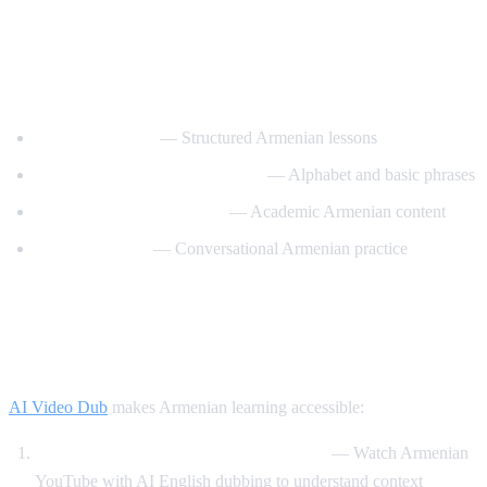
Best YouTube Channels for Learning
Armenian
ArmeniaPod101
— Structured Armenian lessons
Learn Armenian with Hayeren
— Alphabet and basic phrases
Armenian Virtual College
— Academic Armenian content
Easy Armenian
— Conversational Armenian practice
How AI Video Dub Helps Armenian
Learners
AI Video Dub
makes Armenian learning accessible:
Armenian content with English support
— Watch Armenian
YouTube with AI English dubbing to understand context