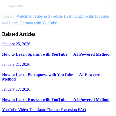
exposure
Related:
Watch YouTube in Swedish
,
Learn Dutch with YouTube
,
and
Learn German with YouTube
.
Related Articles
January 25, 2026
How to Learn Spanish with YouTube — AI-Powered Method
January 21, 2026
How to Learn Portuguese with YouTube — AI-Powered
Method
January 17, 2026
How to Learn Russian with YouTube — AI-Powered Method
YouTube Video Translator
Chrome Extension
FAQ