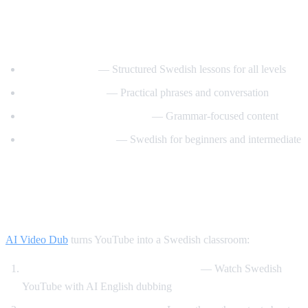
Best YouTube Channels for Learning
Swedish
SwedishPod101
— Structured Swedish lessons for all levels
Say It In Swedish
— Practical phrases and conversation
Swedish Language Lessons
— Grammar-focused content
Svenska med Oscar
— Swedish for beginners and intermediate
How AI Video Dub Helps Swedish
Learners
AI Video Dub
turns YouTube into a Swedish classroom:
Swedish content with English support
— Watch Swedish
YouTube with AI English dubbing