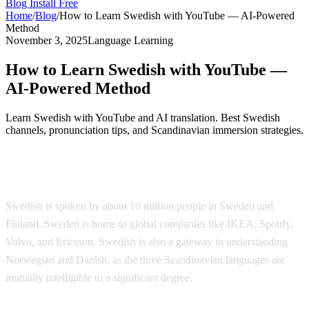
Blog
Install Free
Home
/
Blog
/
How to Learn Swedish with YouTube — AI-Powered
Method
November 3, 2025
Language Learning
How to Learn Swedish with YouTube —
AI-Powered Method
Learn Swedish with YouTube and AI translation. Best Swedish
channels, pronunciation tips, and Scandinavian immersion strategies.
Why Learn Swedish?
Swedish is spoken by about 10 million people in Sweden and
Finland. Sweden is home to global companies like IKEA, Spotify,
Volvo, and Ericsson. Swedish is also a gateway to understanding
Norwegian and Danish, as the three Scandinavian languages are
mutually intelligible to a significant degree.