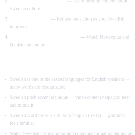
Swedish design and lifestyle
— Learn through content about
Swedish culture
Gradual immersion
— Reduce translation as your Swedish
improves
Compare Scandinavian languages
— Watch Norwegian and
Danish content too
Tips for Learning Swedish
Swedish is one of the easiest languages for English speakers —
many words are recognizable
Swedish pitch accent is unique — video content helps you hear
and mimic it
Swedish word order is similar to English (SVO) — grammar
feels familiar
Watch Swedish crime dramas and comedies for natural language