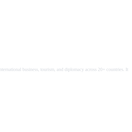
ternational business, tourism, and diplomacy across 20+ countries. It