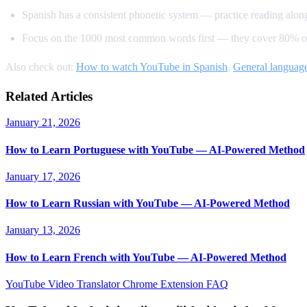
Spanish has a consistent phonetic system — practice reading alon
Focus on the 1000 most common words first — they cover 80% of
Also check out:
How to watch YouTube in Spanish
,
General language
Related Articles
January 21, 2026
How to Learn Portuguese with YouTube — AI-Powered Method
January 17, 2026
How to Learn Russian with YouTube — AI-Powered Method
January 13, 2026
How to Learn French with YouTube — AI-Powered Method
YouTube Video Translator
Chrome Extension
FAQ