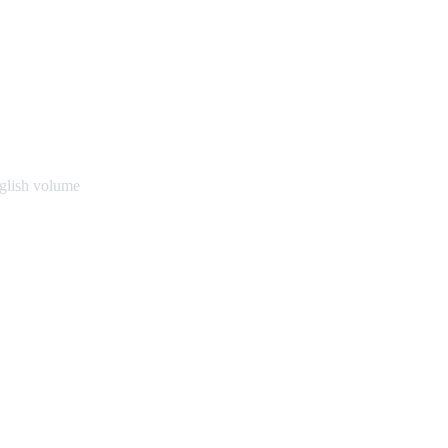
glish volume