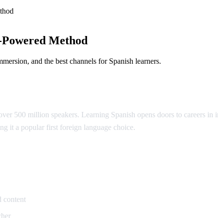
thod
I-Powered Method
mmersion, and the best channels for Spanish learners.
ver 500 million speakers. Learning Spanish opens doors to careers in in
ng it a popular first foreign language choice.
ish
 content
cher