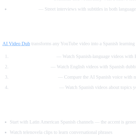
Easy Spanish
— Street interviews with subtitles in both language
How AI Video Dub Accelerates Spanish Le
AI Video Dub
transforms any YouTube video into a Spanish learning t
Dual audio immersion
— Watch Spanish-language videos with En
Reverse translation
— Watch English videos with Spanish dubbin
Pronunciation training
— Compare the AI Spanish voice with na
Content-based learning
— Watch Spanish videos about topics you
Tips for Learning Spanish with YouTube
Start with Latin American Spanish channels — the accent is genera
Watch telenovela clips to learn conversational phrases