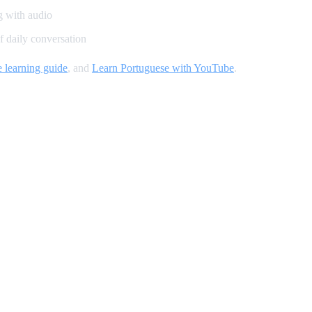
g with audio
 daily conversation
 learning guide
, and
Learn Portuguese with YouTube
.