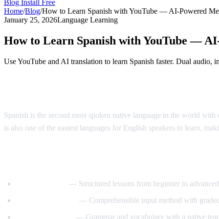
Blog
Install Free
Home
/
Blog
/
How to Learn Spanish with YouTube — AI-Powered Me
January 25, 2026
Language Learning
How to Learn Spanish with YouTube — A
Use YouTube and AI translation to learn Spanish faster. Dual audio, i
Why Learn Spanish?
Spanish is the second most spoken native language in the world with o
is also one of the easiest languages for English speakers to learn, maki
Best YouTube Channels for Learning Span
SpanishPod101
— Structured lessons from beginner to advanced
Dreaming Spanish
— Comprehensible input method with graded
Butterfly Spanish
— Grammar and vocabulary with a native tea