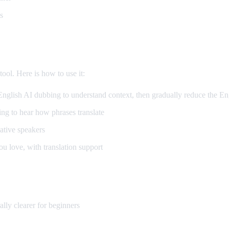
s
arning
ool. Here is how to use it:
glish AI dubbing to understand context, then gradually reduce the En
g to hear how phrases translate
tive speakers
 love, with translation support
lly clearer for beginners